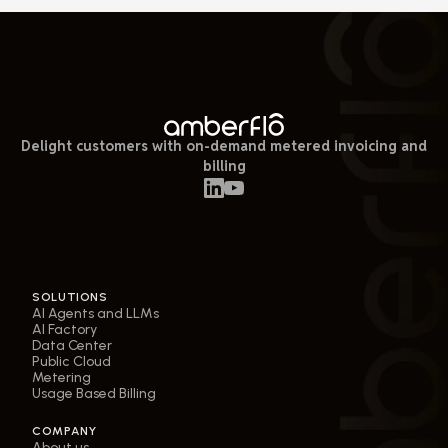
Delight customers with on-demand metered invoicing and
billing
SOLUTIONS
AI Agents and LLMs
AI Factory
Data Center
Public Cloud
Metering
Usage Based Billing
COMPANY
About us