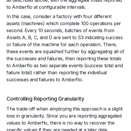
to Amberflo at configurable intervals.
In this case, consider a factory with four different
assets (machines) which complete 100 operations per
second. Every 10 seconds, batches of events from
Assets A, B, C, and D are sent to S3 indicating success
or failure of the machine for each operation. There,
these events are squashed further by aggregating all of
the successes and failures, then reporting these totals
to Amberflo as two separate events (success total and
failure total) rather than reporting the individual
successes and failures to Amberflo.
Controlling Reporting Granularity
The trade-off when employing this approach is a slight
loss in granularity. Since you are reporting aggregated
values to Amberflo, there is no way to recover the
specific values if they are needed at a later date.