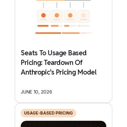
Seats To Usage Based
Pricing: Teardown Of
Anthropic’s Pricing Model
JUNE 10, 2026
USAGE-BASED PRICING