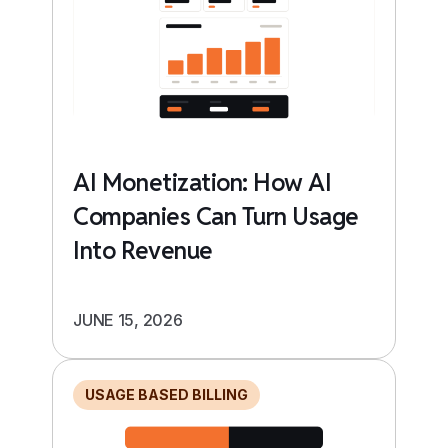
AI Monetization: How AI
Companies Can Turn Usage
Into Revenue
JUNE 15, 2026
USAGE BASED BILLING