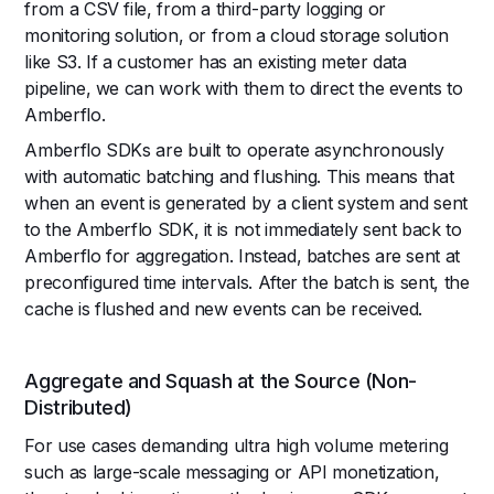
from a CSV file, from a third-party logging or
monitoring solution, or from a cloud storage solution
like S3. If a customer has an existing meter data
pipeline, we can work with them to direct the events to
Amberflo.
Amberflo SDKs are built to operate asynchronously
with automatic batching and flushing. This means that
when an event is generated by a client system and sent
to the Amberflo SDK, it is not immediately sent back to
Amberflo for aggregation. Instead, batches are sent at
preconfigured time intervals. After the batch is sent, the
cache is flushed and new events can be received.
Aggregate and Squash at the Source (Non-
Distributed)
For use cases demanding ultra high volume metering
such as large-scale messaging or API monetization,