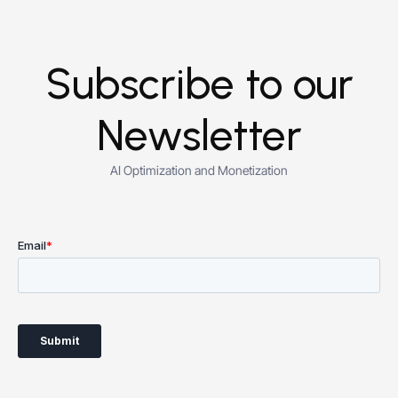
Subscribe to our
Newsletter
AI Optimization and Monetization