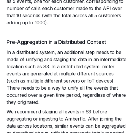
as 5 events, one for each customer, corresponding to
number of calls each customer made to the API over
that 10 seconds (with the total across all 5 customers
adding up to 1000).
Pre-Aggregation in a Distributed Context
In a distributed system, an additional step needs to be
made of unifying and staging the data in an intermediate
location such as S3. In a distributed system, meter
events are generated at multiple different sources
(such as multiple different servers or IoT devices).
There needs to be a way to unify all the events that
occurred over a given time period, regardless of where
they originated.
We recommend staging all events in S3 before
aggregating or ingesting to Amberflo. After joining the
data across locations, similar events can be aggregated
as described above, with the aggregate totals reported