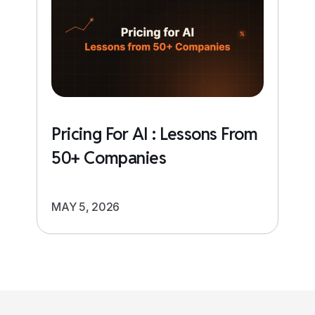
Pricing For AI : Lessons From
50+ Companies
MAY 5, 2026