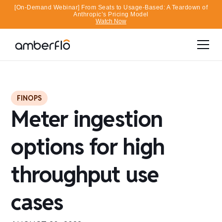
[On-Demand Webinar] From Seats to Usage-Based: A Teardown of
Anthropic’s Pricing Model
Watch Now
FINOPS
Meter ingestion
options for high
throughput use
cases