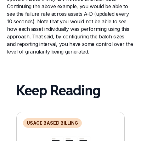
Continuing the above example, you would be able to
see the failure rate across assets A-D (updated every
10 seconds). Note that you would not be able to see
how each asset individually was performing using this
approach. That said, by configuring the batch sizes
and reporting interval, you have some control over the
level of granularity being generated.
Keep Reading
USAGE BASED BILLING