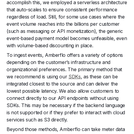
accomplish this, we employed a serverless architecture
that auto-scales to ensure consistent performance
regardless of load. Still, for some use cases where the
event volume reaches into the billions per customer
(such as messaging or API monetization), the generic
event-based payment model becomes unfeasible, even
with volume-based discounting in place.
To ingest events, Amberflo offers a variety of options
depending on the customer’s infrastructure and
organizational preferences. The primary method that
we recommend is using our
SDKs
, as these can be
integrated closest to the source and can deliver the
lowest possible latency. We also allow customers to
connect directly to our API endpoints without using
SDKs. This may be necessary if the backend language
is not supported or if they prefer to interact with cloud
services such as S3 directly.
Beyond those methods, Amberflo can take meter data