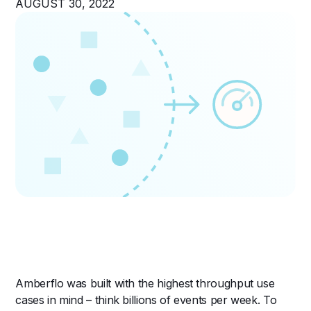
AUGUST 30, 2022
Amberflo was built with the highest throughput use
cases in mind – think billions of events per week. To