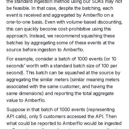
the standard ingestion method using our SDKs may not
be feasible. In that case, despite the batching, each
event is received and aggregated by Amberflo on a
one-to-one basis. Even with volume-based discounting,
this can quickly become cost-prohibitive using this
approach. Instead, we recommend squashing these
batches by aggregating some of these events at the
source before ingestion to Amberflo.
For example, consider a batch of 1000 events (or 10
seconds’ worth with a standard batch size of 100 per
second). This batch can be squashed at the source by
aggregating the similar meters (similar meaning meters
associated with the same customer, and having the
same dimensions) and reporting the total aggregate
value to Amberflo.
Suppose in that batch of 1000 events (representing
API calls), only 5 customers accessed the API. Then
what could be reported to Amberflo would be ingested