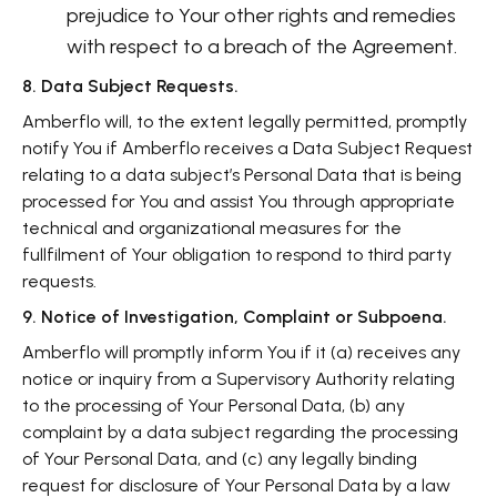
prejudice to Your other rights and remedies
with respect to a breach of the Agreement.
8. Data Subject Requests.
Amberflo will, to the extent legally permitted, promptly
notify You if Amberflo receives a Data Subject Request
relating to a data subject’s Personal Data that is being
processed for You and assist You through appropriate
technical and organizational measures for the
fullfilment of Your obligation to respond to third party
requests.
9. Notice of Investigation, Complaint or Subpoena.
Amberflo will promptly inform You if it (a) receives any
notice or inquiry from a Supervisory Authority relating
to the processing of Your Personal Data, (b) any
complaint by a data subject regarding the processing
of Your Personal Data, and (c) any legally binding
request for disclosure of Your Personal Data by a law