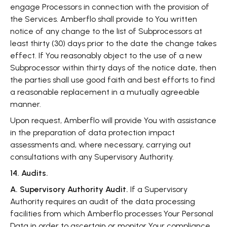
engage Processors in connection with the provision of
the Services. Amberflo shall provide to You written
notice of any change to the list of Subprocessors at
least thirty (30) days prior to the date the change takes
effect. If You reasonably object to the use of a new
Subprocessor within thirty days of the notice date, then
the parties shall use good faith and best efforts to find
a reasonable replacement in a mutually agreeable
manner.
Upon request, Amberflo will provide You with assistance
in the preparation of data protection impact
assessments and, where necessary, carrying out
consultations with any Supervisory Authority.
14. Audits.
A. Supervisory Authority Audit.
If a Supervisory
Authority requires an audit of the data processing
facilities from which Amberflo processes Your Personal
Data in order to ascertain or monitor Your compliance