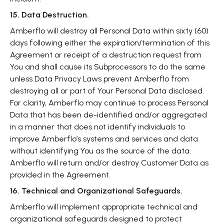
15. Data Destruction.
Amberflo will destroy all Personal Data within sixty (60)
days following either the expiration/termination of this
Agreement or receipt of a destruction request from
You and shall cause its Subprocessors to do the same
unless Data Privacy Laws prevent Amberflo from
destroying all or part of Your Personal Data disclosed.
For clarity, Amberflo may continue to process Personal
Data that has been de-identified and/or aggregated
in a manner that does not identify individuals to
improve Amberflo’s systems and services and data
without identifying You as the source of the data.
Amberflo will return and/or destroy Customer Data as
provided in the Agreement.
16. Technical and Organizational Safeguards.
Amberflo will implement appropriate technical and
organizational safeguards designed to protect