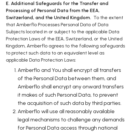
E. Additional Safeguards for the Transfer and
Processing of Personal Data from the EEA,
Switzerland, and the United Kingdom.
To the extent
that Amberflo Processes Personal Data of Data
Subjects located in or subject to the applicable Data
Protection Laws of the EEA, Switzerland, or the United
Kingdom, Amberflo agrees to the following safeguards
to protect such data to an equivalent level as
applicable Data Protection Laws:
Amberflo and You shall encrypt all transfers
of the Personal Data between them, and
Amberflo shall encrypt any onward transfers
it makes of such Personal Data, to prevent
the acquisition of such data by third parties.
Amberflo will use all reasonably available
legal mechanisms to challenge any demands
for Personal Data access through national