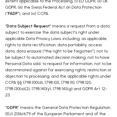
extent applicable to the Processing, (i) EU GDPR, (ii) UK
GDPR, (iii) the Swiss Federal Act on Data Protection
(“
FADP
”), and (iv) CCPA.
“
Data Subject Request
” means a request from a data
subject to exercise the data subject's right under
applicable Data Privacy Laws, including, as applicable,
rights to data rectification, data portability, access
data, data erasure (“the right to be forgotten”), not to
be subject to automated decision making, not to have
Personal Data sold, to request for information, not to be
discriminated against for exercising rights, restriction or
objection to processing, and the applicable rights under
CCPA §§ 1798.100(d), 1798.105, 1798.110, 1798.120,
1798.130(a)(2), 1798.140(y), 1798.145(g) and GDPR Art. 12-
23.
“
GDPR
” means the General Data Protection Regulation,
(EU) 2016/679 of the European Parliament and of the