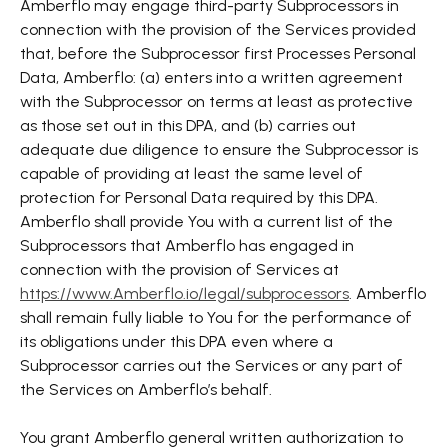
Amberflo may engage third-party Subprocessors in
connection with the provision of the Services provided
that, before the Subprocessor first Processes Personal
Data, Amberflo: (a) enters into a written agreement
with the Subprocessor on terms at least as protective
as those set out in this DPA, and (b) carries out
adequate due diligence to ensure the Subprocessor is
capable of providing at least the same level of
protection for Personal Data required by this DPA.
Amberflo shall provide You with a current list of the
Subprocessors that Amberflo has engaged in
connection with the provision of Services at
https://www.Amberflo.io/legal/subprocessors
. Amberflo
shall remain fully liable to You for the performance of
its obligations under this DPA even where a
Subprocessor carries out the Services or any part of
the Services on Amberflo’s behalf.
You grant Amberflo general written authorization to