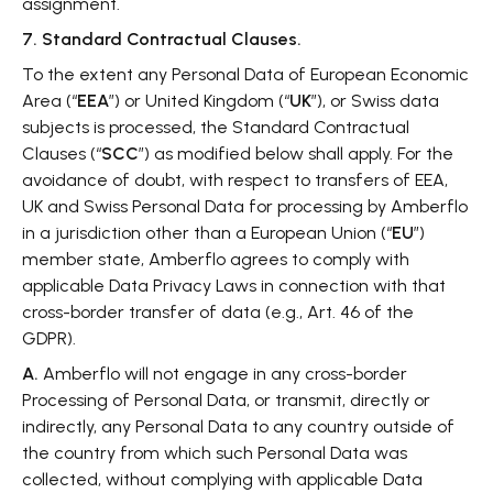
assignment.
7. Standard Contractual Clauses.
To the extent any Personal Data of European Economic
Area (“
EEA
”) or United Kingdom (“
UK
”), or Swiss data
subjects is processed, the Standard Contractual
Clauses (“
SCC
”) as modified below shall apply. For the
avoidance of doubt, with respect to transfers of EEA,
UK and Swiss Personal Data for processing by Amberflo
in a jurisdiction other than a European Union (“
EU
”)
member state, Amberflo agrees to comply with
applicable Data Privacy Laws in connection with that
cross-border transfer of data (e.g., Art. 46 of the
GDPR).
A.
Amberflo will not engage in any cross-border
Processing of Personal Data, or transmit, directly or
indirectly, any Personal Data to any country outside of
the country from which such Personal Data was
collected, without complying with applicable Data