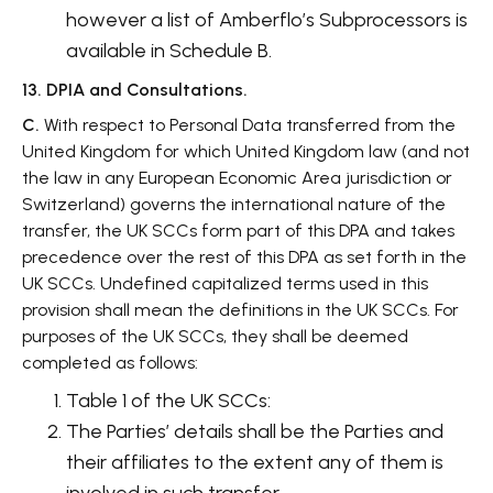
however a list of Amberflo’s Subprocessors is
available in Schedule B.
13. DPIA and Consultations.
C.
With respect to Personal Data transferred from the
United Kingdom for which United Kingdom law (and not
the law in any European Economic Area jurisdiction or
Switzerland) governs the international nature of the
transfer, the UK SCCs form part of this DPA and takes
precedence over the rest of this DPA as set forth in the
UK SCCs. Undefined capitalized terms used in this
provision shall mean the definitions in the UK SCCs. For
purposes of the UK SCCs, they shall be deemed
completed as follows:
Table 1 of the UK SCCs:
The Parties’ details shall be the Parties and
their affiliates to the extent any of them is