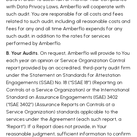
with Data Privacy Laws, Amberflo will cooperate with
such audit. You are responsible for all costs and fees
related to such audit, including all reasonable costs and
fees for any and all time Amberflo expends for any
such audit, in addition to the rates for services
performed by Amberflo.
B. Your Audits.
On request, Amberflo will provide to You
each year an opinion or Service Organization Control
report provided by an accredited, third-party audit firm
under the Statement on Standards for Attestation
Engagements (SSAE) No. 18 (“SSAE 18”) (Reporting on
Controls at a Service Organization) or the International
Standard on Assurance Engagements (ISAE) 3402
(“ISAE 3402”) (Assurance Reports on Controls at a
Service Organization) standards applicable to the
services under the Agreement (each such report, a
“Report”). If a Report does not provide, in Your
reasonable judgment, sufficient information to confirm