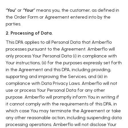
“
You
” or “
Your
” means you, the customer, as defined in
the Order Form or Agreement entered into by the
parties.
2. Processing of Data.
This DPA applies to all Personal Data that Amberflo
processes pursuant to the Agreement. Amberflo will
only process Your Personal Data (i) in compliance with
Your instructions, (ii) for the purposes expressly set forth
in the Agreement and this DPA, including providing,
supporting and improving the Services, and (iii) in
compliance with Data Privacy Laws. Amberflo will not
use or process Your Personal Data for any other
purpose. Amberflo will promptly inform You in writing if
it cannot comply with the requirements of this DPA, in
which case You may terminate the Agreement or take
any other reasonable action, including suspending data
processing operations. Amberflo will not disclose Your