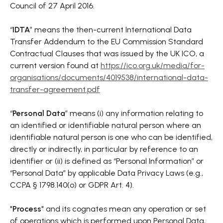
Council of 27 April 2016.
“
IDTA
” means the then-current International Data
Transfer Addendum to the EU Commission Standard
Contractual Clauses that was issued by the UK ICO, a
current version found at
https://ico.org.uk/media/for-
organisations/documents/4019538/international-data-
transfer-agreement.pdf
“
Personal Data
” means (i) any information relating to
an identified or identifiable natural person where an
identifiable natural person is one who can be identified,
directly or indirectly, in particular by reference to an
identifier or (ii) is defined as “Personal Information” or
“Personal Data” by applicable Data Privacy Laws (e.g.,
CCPA § 1798.140(o) or GDPR Art. 4).
"
Process
" and its cognates mean any operation or set
of operations which is performed upon Personal Data,