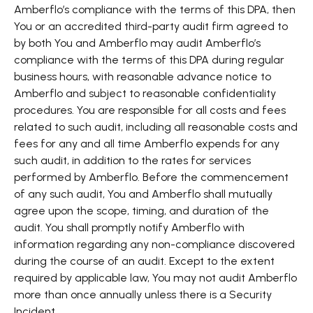
Amberflo’s compliance with the terms of this DPA, then
You or an accredited third-party audit firm agreed to
by both You and Amberflo may audit Amberflo’s
compliance with the terms of this DPA during regular
business hours, with reasonable advance notice to
Amberflo and subject to reasonable confidentiality
procedures. You are responsible for all costs and fees
related to such audit, including all reasonable costs and
fees for any and all time Amberflo expends for any
such audit, in addition to the rates for services
performed by Amberflo. Before the commencement
of any such audit, You and Amberflo shall mutually
agree upon the scope, timing, and duration of the
audit. You shall promptly notify Amberflo with
information regarding any non-compliance discovered
during the course of an audit. Except to the extent
required by applicable law, You may not audit Amberflo
more than once annually unless there is a Security
Incident.