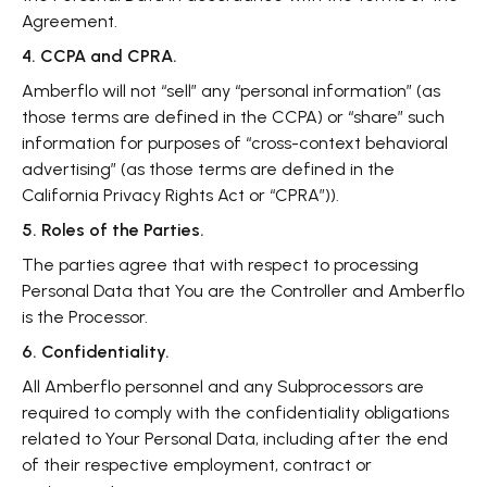
Agreement.
4. CCPA and CPRA.
Amberflo will not “sell” any “personal information” (as
those terms are defined in the CCPA) or “share” such
information for purposes of “cross-context behavioral
advertising” (as those terms are defined in the
California Privacy Rights Act or “CPRA”)).
5. Roles of the Parties.
The parties agree that with respect to processing
Personal Data that You are the Controller and Amberflo
is the Processor.
6. Confidentiality.
All Amberflo personnel and any Subprocessors are
required to comply with the confidentiality obligations
related to Your Personal Data, including after the end
of their respective employment, contract or