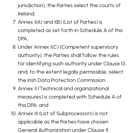
jurisdiction), the Parties select the courts of
Ireland;
Annex I(A) and I(B) (List of Parties) is
completed as set forth in Schedule A of this
DPA;
Under Annex I(C) (Competent supervisory
authority), the Parties shall follow the rules
for identifying such authority under Clause 13
and, to the extent legally permissible, select
the Irish Data Protection Commission.
Annex II (Technical and organizational
measures) is completed with Schedule A of
this DPA; and
Annex III (List of Subprocessors) is not
applicable as the Parties have chosen
General Authorization under Clause 9,