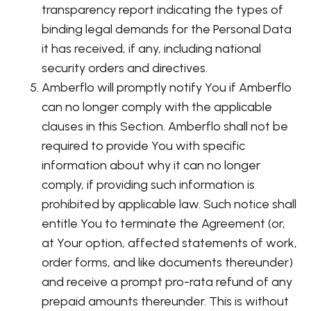
transparency report indicating the types of
binding legal demands for the Personal Data
it has received, if any, including national
security orders and directives.
Amberflo will promptly notify You if Amberflo
can no longer comply with the applicable
clauses in this Section. Amberflo shall not be
required to provide You with specific
information about why it can no longer
comply, if providing such information is
prohibited by applicable law. Such notice shall
entitle You to terminate the Agreement (or,
at Your option, affected statements of work,
order forms, and like documents thereunder)
and receive a prompt pro-rata refund of any
prepaid amounts thereunder. This is without