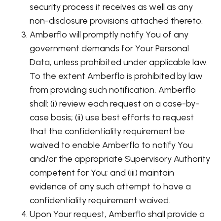
security process it receives as well as any
non-disclosure provisions attached thereto.
Amberflo will promptly notify You of any
government demands for Your Personal
Data, unless prohibited under applicable law.
To the extent Amberflo is prohibited by law
from providing such notification, Amberflo
shall: (i) review each request on a case-by-
case basis; (ii) use best efforts to request
that the confidentiality requirement be
waived to enable Amberflo to notify You
and/or the appropriate Supervisory Authority
competent for You; and (iii) maintain
evidence of any such attempt to have a
confidentiality requirement waived.
Upon Your request, Amberflo shall provide a