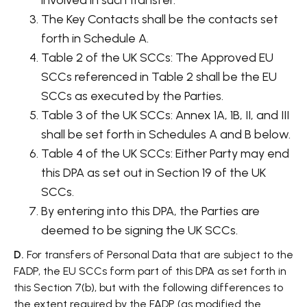
involved in such transfer.
The Key Contacts shall be the contacts set
forth in Schedule A.
Table 2 of the UK SCCs: The Approved EU
SCCs referenced in Table 2 shall be the EU
SCCs as executed by the Parties.
Table 3 of the UK SCCs: Annex 1A, 1B, II, and III
shall be set forth in Schedules A and B below.
Table 4 of the UK SCCs: Either Party may end
this DPA as set out in Section 19 of the UK
SCCs.
By entering into this DPA, the Parties are
deemed to be signing the UK SCCs.
D.
For transfers of Personal Data that are subject to the
FADP, the EU SCCs form part of this DPA as set forth in
this Section 7(b), but with the following differences to
the extent required by the FADP (as modified the