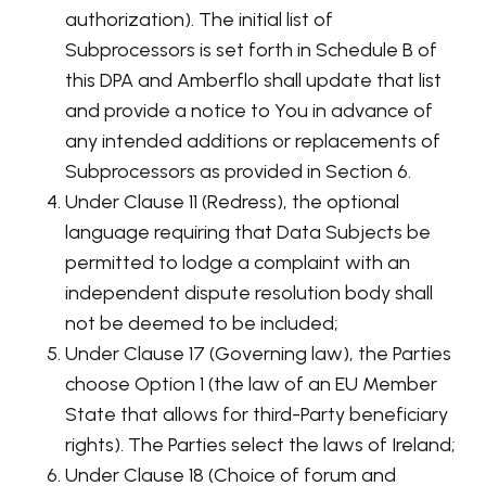
authorization). The initial list of
Subprocessors is set forth in Schedule B of
this DPA and Amberflo shall update that list
and provide a notice to You in advance of
any intended additions or replacements of
Subprocessors as provided in Section 6.
Under Clause 11 (Redress), the optional
language requiring that Data Subjects be
permitted to lodge a complaint with an
independent dispute resolution body shall
not be deemed to be included;
Under Clause 17 (Governing law), the Parties
choose Option 1 (the law of an EU Member
State that allows for third-Party beneficiary
rights). The Parties select the laws of Ireland;
Under Clause 18 (Choice of forum and