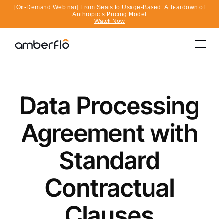
[On-Demand Webinar] From Seats to Usage-Based: A Teardown of
Anthropic’s Pricing Model
Watch Now
Data Processing
Agreement with
Standard
Contractual
Clauses