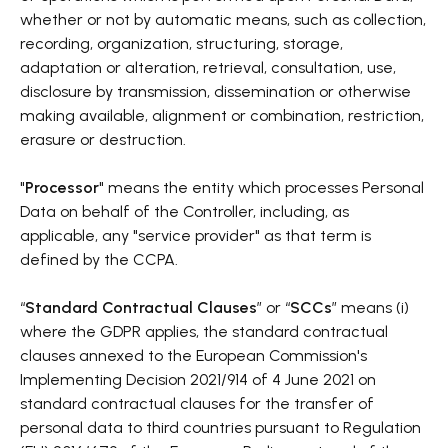
whether or not by automatic means, such as collection,
recording, organization, structuring, storage,
adaptation or alteration, retrieval, consultation, use,
disclosure by transmission, dissemination or otherwise
making available, alignment or combination, restriction,
erasure or destruction.
"
Processor
" means the entity which processes Personal
Data on behalf of the Controller, including, as
applicable, any "service provider" as that term is
defined by the CCPA.
“
Standard Contractual Clauses
” or “
SCCs
” means (i)
where the GDPR applies, the standard contractual
clauses annexed to the European Commission's
Implementing Decision 2021/914 of 4 June 2021 on
standard contractual clauses for the transfer of
personal data to third countries pursuant to Regulation