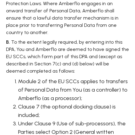
Protection Laws. Where Amberflo engages in an
onward transfer of Personal Data, Amberflo shall
ensure that a lawful data transfer mechanism is in
place prior to transferring Personal Data from one
country to another.
B.
To the extent legally required, by entering into this
DPA, You and Amberflo are deemed to have signed the
EU SCCs, which form part of this DPA and (except as
described in Section 7(c) and (d) below) will be
deemed completed as follows:
Module 2 of the EU SCCs applies to transfers
of Personal Data from You (as a controller) to
Amberflo (as a processor);
Clause 7 (the optional docking clause) is
included;
Under Clause 9 (Use of sub-processors), the
Parties select Option 2 (General written