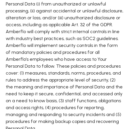
Personal Data (i) from unauthorized or unlawful
processing, (ii) against accidental or unlawful disclosure,
alteration or loss, and/or (iii) unauthorized disclosure or
access, including as applicable Art. 32 of the GDPR.
Amberflo will comply with strict internal controls in line
with industry best practices, such as SOC2 guidelines.
Amberflo will implement security controls in the form
of mandatory policies and procedures for all
Amberflo’s employees who have access to Your
Personal Data to follow. These policies and procedures
cover: (1) measures, standards, norms, procedures, and
rules to address the appropriate level of security, (2)
the meaning and importance of Personal Data and the
need to keep it secure, confidential, and accessed only
on a need to know basis, (3) staff functions, obligations
and access rights, (4) procedures for reporting,
managing and responding to security incidents and (5)
procedures for making backup copies and recovering
Personal Data.