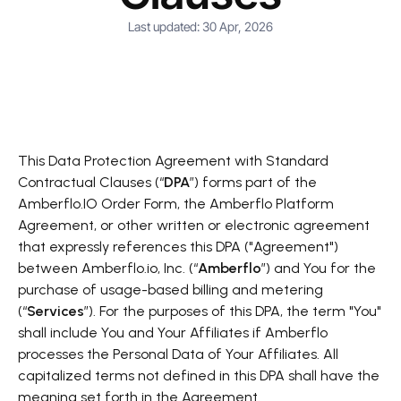
Last updated: 30 Apr, 2026
This Data Protection Agreement with Standard
Contractual Clauses (“
DPA
”) forms part of the
Amberflo.IO Order Form, the Amberflo Platform
Agreement, or other written or electronic agreement
that expressly references this DPA ("Agreement")
between Amberflo.io, Inc. (“
Amberflo
”) and You for the
purchase of usage-based billing and metering
(“
Services
”). For the purposes of this DPA, the term "You"
shall include You and Your Affiliates if Amberflo
processes the Personal Data of Your Affiliates. All
capitalized terms not defined in this DPA shall have the
meaning set forth in the Agreement.