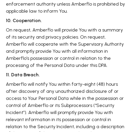
enforcement authority unless Amberflo is prohibited by
applicable law to inform You.
10. Cooperation.
On request, Amberflo will provide You with a summary
of its security and privacy policies. On request,
Amberflo will cooperate with the Supervisory Authority
and promptly provide You with all information in
Amberflo’s possession or control in relation to the
processing of the Personal Data under this DPA.
11. Data Breach.
Amberflo will notify You within forty-eight (48) hours
after discovery of any unauthorized disclosure of or
access to Your Personal Data while in the possession or
control of Amberflo or its Subprocessors (“Security
Incident”). Amberflo will promptly provide You with
relevant information in its possession or control in
relation to the Security Incident, including a description