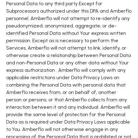
Personal Data to any third party Except for
Subprocessors authorized under this DPA and Amberflo
personnel. Amberflo will not attempt to re-identify any
pseudonymized, anonymized, aggregate, or de-
identified Personal Data without Your express written
permission. Except as is necessary to perform the
Services, Amberflo will not attempt to link, identify, or
otherwise create a relationship between Personal Data
and non-Personal Data or any other data without Your
express authorization . Amberflo will comply with any
applicable restrictions under Data Privacy Laws on
combining the Personal Data with personal data that
Amberflo receives from, or on behalf of, another
person or persons, or that Amberflo collects from any
interaction between it and any individual. Amberflo will
provide the same level of protection for the Personal
Data as is required under Data Privacy Laws applicable
to You. Amberflo will not otherwise engage in any
processing of the Personal Data that is prohibited or not