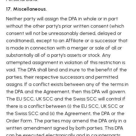
17. Miscellaneous.
Neither party will assign the DPA in whole or in part
without the other party’s prior written consent (which
consent will not be unreasonably denied, delayed or
conditioned), except to an Affiliate or a successor that
is made in connection with a merger or sale of all or
substantially all of a party’s assets or stock. Any
attempted assignment in violation of this restriction is
void. The DPA shall bind and inure to the benefit of the
parties, their respective successors and permitted
assigns. If a conflict exists between any of the terms in
the DPA and the Agreement, then this DPA will govern.
The EU SCC, UK SCC and the Swiss SCC will control if
there is a conflict between (i) the EU SCC, UK SCC or
the Swiss SCC and (ii) the Agreement, the DPA or the
Order Form. The parties may amend the DPA only in a
written amendment signed by both parties. This DPA
can be executed electronically and in counterparts,