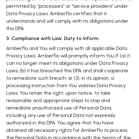
permitted by “processors” or “service providers” under
Data Privacy Laws. Amberflo certifies that it
understands and will comply with its obligations under
this DPA.
3. Compliance with Law; Duty to Inform.
Amberflo and You will comply with all applicable Data
Privacy Laws. Amberflo will promptly inform You if (a) it
can no longer meet its obligations under Data Privacy
Laws; (b) it has breached this DPA and shall cooperate
to remediate such breach; or (3), in its opinion, a
processing instruction from You violates Data Privacy
Laws. You retain the right, upon notice, to take
reasonable and appropriate steps to stop and
remediate unauthorized use of Personal Data,
including any use of Personal Data not expressly
authorized in this DPA. You agree that You have
obtained all necessary rights for Amberflo to process
the Personal Data in accordance with the terms of the