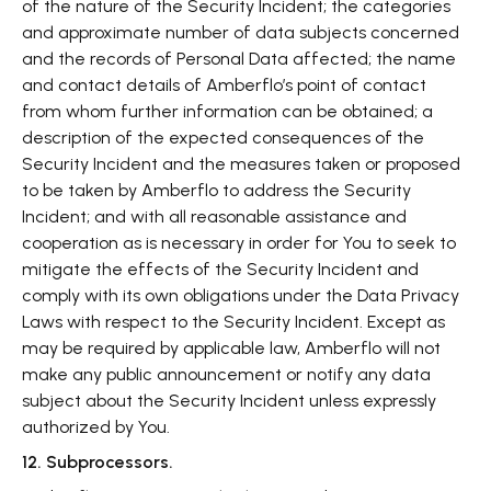
of the nature of the Security Incident; the categories
and approximate number of data subjects concerned
and the records of Personal Data affected; the name
and contact details of Amberflo’s point of contact
from whom further information can be obtained; a
description of the expected consequences of the
Security Incident and the measures taken or proposed
to be taken by Amberflo to address the Security
Incident; and with all reasonable assistance and
cooperation as is necessary in order for You to seek to
mitigate the effects of the Security Incident and
comply with its own obligations under the Data Privacy
Laws with respect to the Security Incident. Except as
may be required by applicable law, Amberflo will not
make any public announcement or notify any data
subject about the Security Incident unless expressly
authorized by You.
12. Subprocessors.