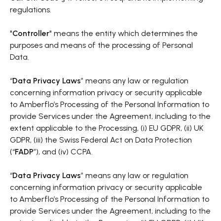
regulations.
"
Controller
" means the entity which determines the
purposes and means of the processing of Personal
Data.
“
Data Privacy Laws
” means any law or regulation
concerning information privacy or security applicable
to Amberflo’s Processing of the Personal Information to
provide Services under the Agreement, including to the
extent applicable to the Processing, (i) EU GDPR, (ii) UK
GDPR, (iii) the Swiss Federal Act on Data Protection
(“
FADP
”), and (iv) CCPA.
“
Data Privacy Laws
” means any law or regulation
concerning information privacy or security applicable
to Amberflo’s Processing of the Personal Information to
provide Services under the Agreement, including to the