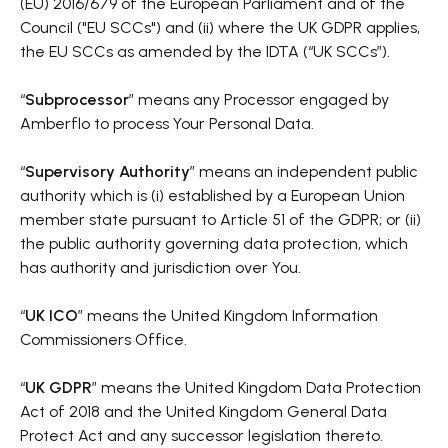
(EU) 2016/679 of the European Parliament and of the
Council ("EU SCCs") and (ii) where the UK GDPR applies,
the EU SCCs as amended by the IDTA (“UK SCCs”).
“
Subprocessor
” means any Processor engaged by
Amberflo to process Your Personal Data.
“
Supervisory Authority
” means an independent public
authority which is (i) established by a European Union
member state pursuant to Article 51 of the GDPR; or (ii)
the public authority governing data protection, which
has authority and jurisdiction over You.
“
UK ICO
” means the United Kingdom Information
Commissioners Office.
“
UK GDPR
” means the United Kingdom Data Protection
Act of 2018 and the United Kingdom General Data
Protect Act and any successor legislation thereto.