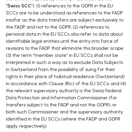
“
Swiss SCC
”): (1) references to the GDPR in the EU
SCCs are to be understood as references to the FADP
insofar as the data transfers are subject exclusively to
the FADP and not to the GDPR; (2) references to
personal data in the EU SCCs also refer to data about
identifiable legal entities until the entry into force of
revisions to the FADP that eliminate this broader scope;
(3) the term “member state” in EU SCCs shall not be
interpreted in such a way as to exclude Data Subjects
in Switzerland from the possibility of suing for their
rights in their place of habitual residence (Switzerland)
in accordance with Clause 18(c) of the EU SCCs; and (4)
the relevant supervisory authority is the Swiss Federal
Data Protection and Information Commissioner (for
transfers subject to the FADP and not the GDPR), or
both such Commissioner and the supervisory authority
identified in the EU SCCs (where the FADP and GDPR
apply, respectively).