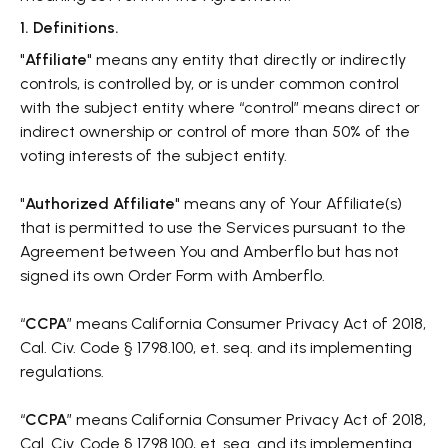
1. Definitions.
"
Affiliate
" means any entity that directly or indirectly
controls, is controlled by, or is under common control
with the subject entity where “control” means direct or
indirect ownership or control of more than 50% of the
voting interests of the subject entity.
"
Authorized Affiliate
" means any of Your Affiliate(s)
that is permitted to use the Services pursuant to the
Agreement between You and Amberflo but has not
signed its own Order Form with Amberflo.
“
CCPA
” means California Consumer Privacy Act of 2018,
Cal. Civ. Code § 1798.100, et. seq. and its implementing
regulations.
“
CCPA
” means California Consumer Privacy Act of 2018,
Cal. Civ. Code § 1798.100, et. seq. and its implementing