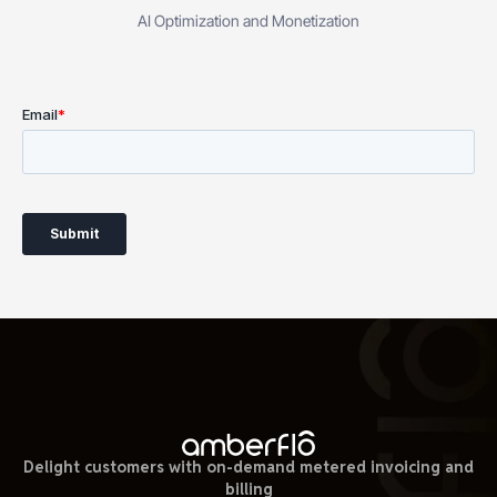
AI Optimization and Monetization
Delight customers with on-demand metered invoicing and
billing