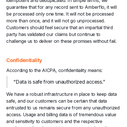
idempotent and deduplicated. In simple terms, we
guarantee that for any record sent to Amberflo, it will
be processed only one time. It will not be processed
more than once, and it will not go unprocessed.
Customers should feel secure that an impartial third
party has validated our claims but continue to
challenge us to deliver on these promises without fail.
Confidentiality
According to the AICPA, confidentiality means:
“Data is safe from unauthorized access.”
We have a robust infrastructure in place to keep data
safe, and our customers can be certain that data
entrusted to us remains secure from any unauthorized
access. Usage and billing data is of tremendous value
and sensitivity to customers and the respective