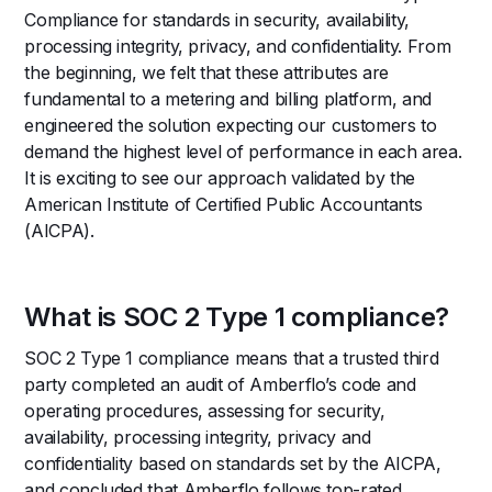
Compliance for standards in security, availability,
processing integrity, privacy, and confidentiality. From
the beginning, we felt that these attributes are
fundamental to a metering and billing platform, and
engineered the solution expecting our customers to
demand the highest level of performance in each area.
It is exciting to see our approach validated by the
American Institute of Certified Public Accountants
(AICPA).
What is SOC 2 Type 1 compliance?
SOC 2 Type 1 compliance means that a trusted third
party completed an audit of Amberflo’s code and
operating procedures, assessing for security,
availability, processing integrity, privacy and
confidentiality based on standards set by the AICPA,
and concluded that Amberflo follows top-rated