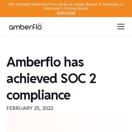
[On-Demand Webinar] From Seats to Usage-Based: A Teardown of
Anthropic’s Pricing Model
Watch Now
Amberflo has
achieved SOC 2
compliance
FEBRUARY 25, 2022