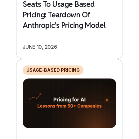
Seats To Usage Based
Pricing: Teardown Of
Anthropic’s Pricing Model
JUNE 10, 2026
USAGE-BASED PRICING