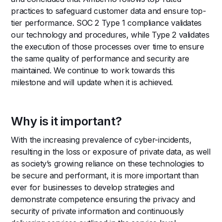
practices to safeguard customer data and ensure top-
tier performance. SOC 2 Type 1 compliance validates
our technology and procedures, while Type 2 validates
the execution of those processes over time to ensure
the same quality of performance and security are
maintained. We continue to work towards this
milestone and will update when it is achieved.
Why is it important?
With the increasing prevalence of cyber-incidents,
resulting in the loss or exposure of private data, as well
as society’s growing reliance on these technologies to
be secure and performant, it is more important than
ever for businesses to develop strategies and
demonstrate competence ensuring the privacy and
security of private information and continuously