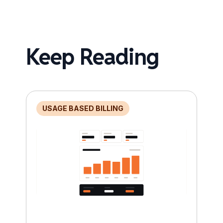
Keep Reading
USAGE BASED BILLING