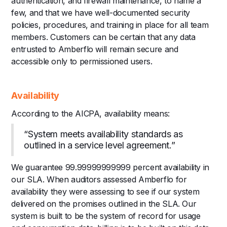
authentication, and firewall maintenance, to name a
few, and that we have well-documented security
policies, procedures, and training in place for all team
members. Customers can be certain that any data
entrusted to Amberflo will remain secure and
accessible only to permissioned users.
Availability
According to the AICPA, availability means:
“System meets availability standards as
outlined in a service level agreement.”
We guarantee 99.99999999999 percent availability in
our SLA. When auditors assessed Amberflo for
availability they were assessing to see if our system
delivered on the promises outlined in the SLA. Our
system is built to be the system of record for usage