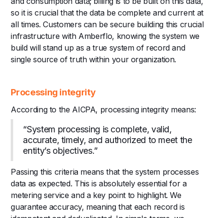
and consumption data; billing is to be built on this data,
so it is crucial that the data be complete and current at
all times. Customers can be secure building this crucial
infrastructure with Amberflo, knowing the system we
build will stand up as a true system of record and
single source of truth within your organization.
Processing integrity
According to the AICPA, processing integrity means:
“System processing is complete, valid,
accurate, timely, and authorized to meet the
entity’s objectives.”
Passing this criteria means that the system processes
data as expected. This is absolutely essential for a
metering service and a key point to highlight. We
guarantee accuracy, meaning that each record is