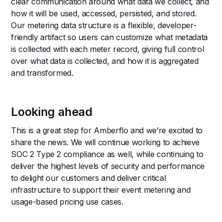
clear communication around what data we collect, and
how it will be used, accessed, persisted, and stored.
Our metering data structure is a flexible, developer-
friendly artifact so users can customize what metadata
is collected with each meter record, giving full control
over what data is collected, and how it is aggregated
and transformed.
Looking ahead
This is a great step for Amberflo and we’re excited to
share the news. We will continue working to achieve
SOC 2 Type 2 compliance as well, while continuing to
deliver the highest levels of security and performance
to delight our customers and deliver critical
infrastructure to support their event metering and
usage-based pricing use cases.