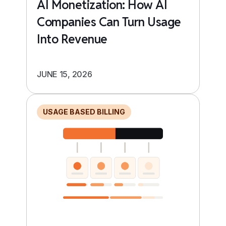
AI Monetization: How AI
Companies Can Turn Usage
Into Revenue
JUNE 15, 2026
USAGE BASED BILLING