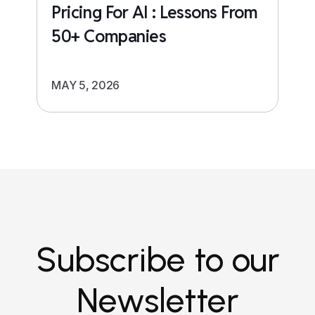
Pricing For AI : Lessons From
50+ Companies
MAY 5, 2026
Subscribe to our
Newsletter