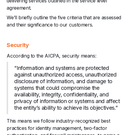
delivering services outlined in the service level
agreement.
We’ll briefly outline the five criteria that are assessed
and their significance to our customers.
Security
According to the AICPA, security means:
“Information and systems are protected
against unauthorized access, unauthorized
disclosure of information, and damage to
systems that could compromise the
availability, integrity, confidentiality, and
privacy of information or systems and affect
the entity’s ability to achieve its objectives.”
This means we follow industry-recognized best
practices for identity management, two-factor