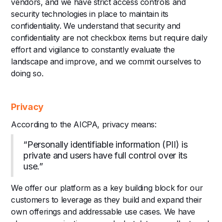
vendors, and we have strict access controls and
security technologies in place to maintain its
confidentiality. We understand that security and
confidentiality are not checkbox items but require daily
effort and vigilance to constantly evaluate the
landscape and improve, and we commit ourselves to
doing so.
Privacy
According to the AICPA, privacy means:
“Personally identifiable information (PII) is
private and users have full control over its
use.”
We offer our platform as a key building block for our
customers to leverage as they build and expand their
own offerings and addressable use cases. We have