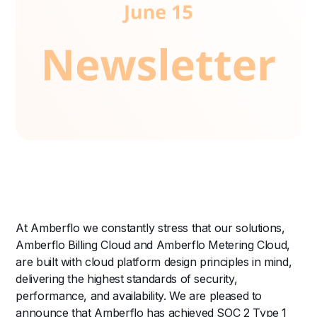
At Amberflo we constantly stress that our solutions,
Amberflo Billing Cloud and Amberflo Metering Cloud,
are built with cloud platform design principles in mind,
delivering the highest standards of security,
performance, and availability. We are pleased to
announce that Amberflo has achieved SOC 2 Type 1