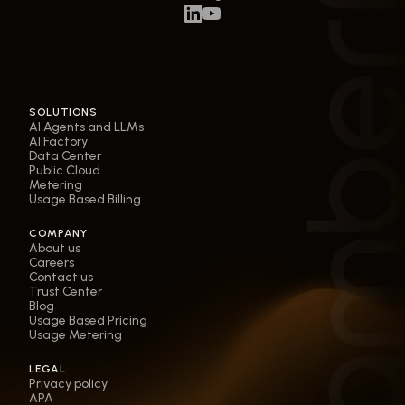
SOLUTIONS
AI Agents and LLMs
AI Factory
Data Center
Public Cloud
Metering
Usage Based Billing
COMPANY
About us
Careers
Contact us
Trust Center
Blog
Usage Based Pricing
Usage Metering
LEGAL
Privacy policy
APA