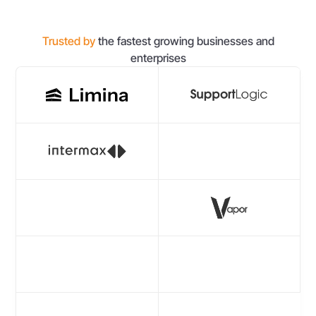
Trusted by
the fastest growing businesses and
enterprises