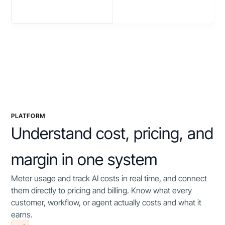
PLATFORM
Understand cost, pricing, and
margin in one system
Meter usage and track AI costs in real time, and connect
them directly to pricing and billing. Know what every
customer, workflow, or agent actually costs and what it
earns.