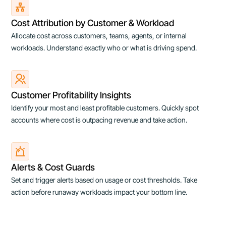
Cost Attribution by Customer & Workload
Allocate cost across customers, teams, agents, or internal
workloads. Understand exactly who or what is driving spend.
Customer Profitability Insights
Identify your most and least profitable customers. Quickly spot
accounts where cost is outpacing revenue and take action.
Alerts & Cost Guards
Set and trigger alerts based on usage or cost thresholds. Take
action before runaway workloads impact your bottom line.