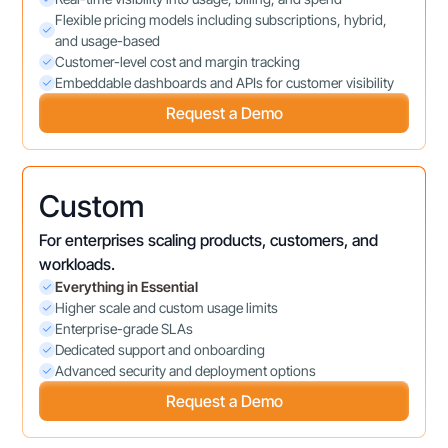
Flexible pricing models including subscriptions, hybrid,
and usage-based
Customer-level cost and margin tracking
Embeddable dashboards and APIs for customer visibility
Request a Demo
Custom
For enterprises scaling products, customers, and
workloads.
Everything in Essential
Higher scale and custom usage limits
Enterprise-grade SLAs
Dedicated support and onboarding
Advanced security and deployment options
Request a Demo