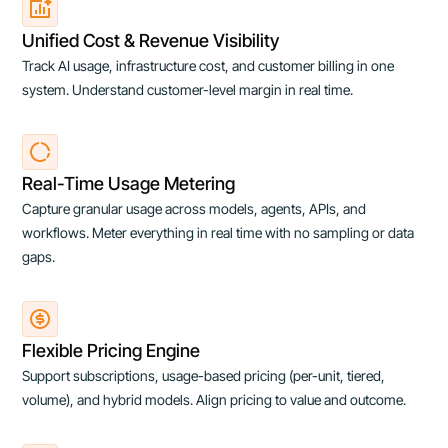
Unified Cost & Revenue Visibility
Track AI usage, infrastructure cost, and customer billing in one
system. Understand customer-level margin in real time.
Real-Time Usage Metering
Capture granular usage across models, agents, APIs, and
workflows. Meter everything in real time with no sampling or data
gaps.
Flexible Pricing Engine
Support subscriptions, usage-based pricing (per-unit, tiered,
volume), and hybrid models. Align pricing to value and outcome.