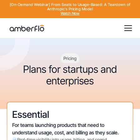
[On-Demand Webinar] From Seats to Usage-Based: A Teardown of
Anthropic’s Pricing Model
Watch Now
Pricing
Plans for startups and
enterprises
Essential
For teams launching products that need to
understand usage, cost, and billing as they scale.
Real-time visibility into usage, billing, and spend