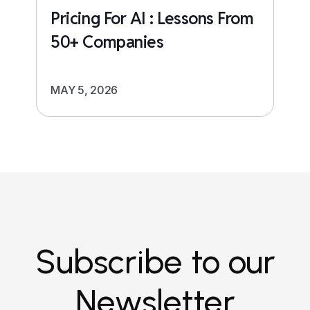
Pricing For AI : Lessons From
50+ Companies
MAY 5, 2026
Subscribe to our
Newsletter