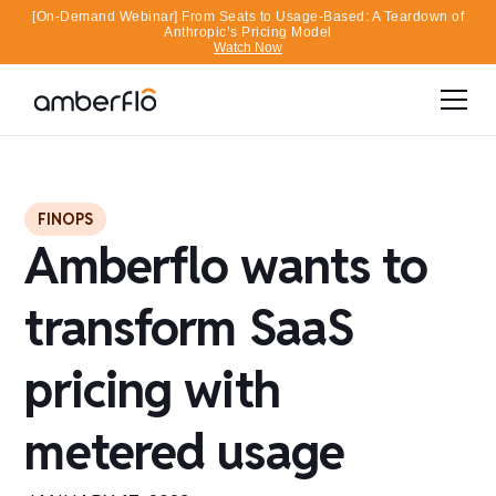
[On-Demand Webinar] From Seats to Usage-Based: A Teardown of
Anthropic’s Pricing Model
Watch Now
FINOPS
Amberflo wants to
transform SaaS
pricing with
metered usage