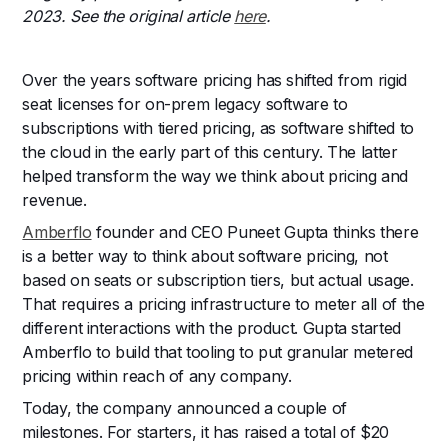
2023. See the original article
here
.
Over the years software pricing has shifted from rigid
seat licenses for on-prem legacy software to
subscriptions with tiered pricing, as software shifted to
the cloud in the early part of this century. The latter
helped transform the way we think about pricing and
revenue.
Amberflo
founder and CEO Puneet Gupta thinks there
is a better way to think about software pricing, not
based on seats or subscription tiers, but actual usage.
That requires a pricing infrastructure to meter all of the
different interactions with the product. Gupta started
Amberflo to build that tooling to put granular metered
pricing within reach of any company.
Today, the company announced a couple of
milestones. For starters, it has raised a total of $20