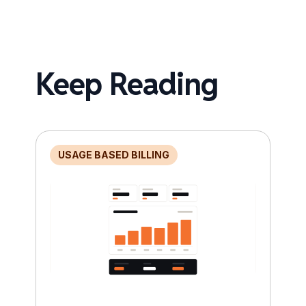
Keep Reading
USAGE BASED BILLING