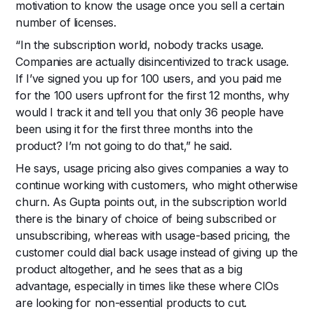
motivation to know the usage once you sell a certain
number of licenses.
“In the subscription world, nobody tracks usage.
Companies are actually disincentivized to track usage.
If I’ve signed you up for 100 users, and you paid me
for the 100 users upfront for the first 12 months, why
would I track it and tell you that only 36 people have
been using it for the first three months into the
product? I’m not going to do that,” he said.
He says, usage pricing also gives companies a way to
continue working with customers, who might otherwise
churn. As Gupta points out, in the subscription world
there is the binary of choice of being subscribed or
unsubscribing, whereas with usage-based pricing, the
customer could dial back usage instead of giving up the
product altogether, and he sees that as a big
advantage, especially in times like these where CIOs
are looking for non-essential products to cut.