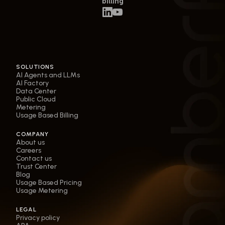
billing
SOLUTIONS
AI Agents and LLMs
AI Factory
Data Center
Public Cloud
Metering
Usage Based Billing
COMPANY
About us
Careers
Contact us
Trust Center
Blog
Usage Based Pricing
Usage Metering
LEGAL
Privacy policy