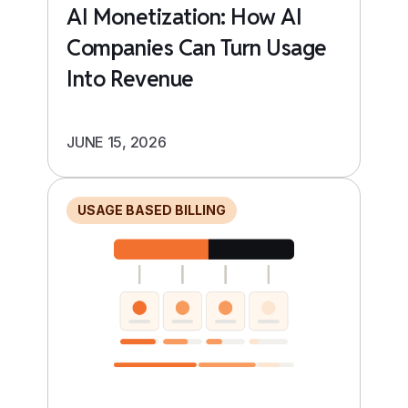
AI Monetization: How AI
Companies Can Turn Usage
Into Revenue
JUNE 15, 2026
USAGE BASED BILLING