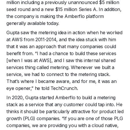
million including a previously unannounced $5 million
seed round and a new $15 million Series A. In addition,
the company is making the Amberflo platform
generally available today.
Gupta saw the metering idea in action when he worked
at AWS from 2011-2014, and the idea stuck with him
that it was an approach that many companies could
benefit from. “I had a chance to build these services
[when I was at AWS], and I saw this internal shared
services thing called metering. Whenever we built a
service, we had to connect to the metering stack.
That’s where I became aware, and for me, it was an
eye opener,” he told TechCrunch.
In 2020, Gupta started Amberflo to build a metering
stack as a service that any customer could tap into. He
thinks it should be particularly attractive for product led
growth (PLG) companies. “If you are one of those PLG
companies, we are providing you with a cloud native,