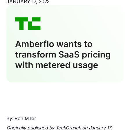
JANUARY 17, 2023
By: Ron Miller
Originally published by TechCrunch on January 17,