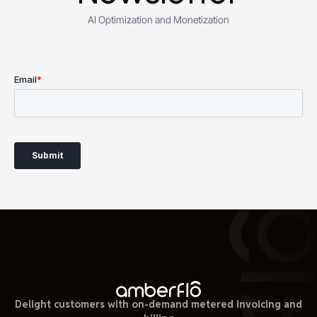
AI Optimization and Monetization
Delight customers with on-demand metered invoicing and