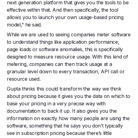
next generation platform that gives you the tools to be
effective within that. And then specifically, the tool
allows you to launch your own usage-based pricing
model,” he said.
While we are used to seeing companies meter software
to understand things like application performance,
page loads or software anomalies, this is specifically
designed to measure resource usage. With this kind of
metering, companies can then track usage at a
granular level down to every transaction, API call or
resource used.
Gupta thinks this could transform the way we think
about pricing because it gives you the data on which to
base your pricing in a very precise way with
documentation to back it up. It also gives you the
information on exactly how many people are using the
software, something that he says you don’t typically
see in subscription pricing because there’s little