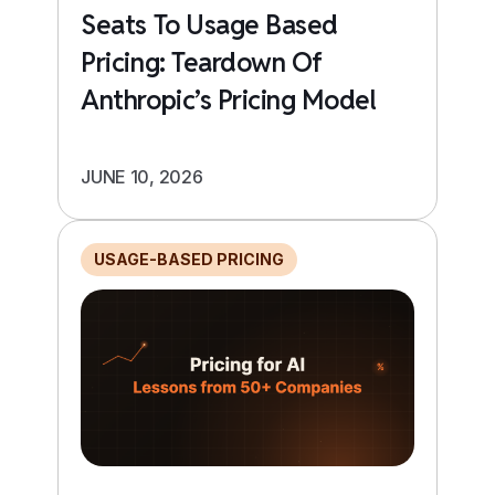
Seats To Usage Based
Pricing: Teardown Of
Anthropic’s Pricing Model
JUNE 10, 2026
USAGE-BASED PRICING