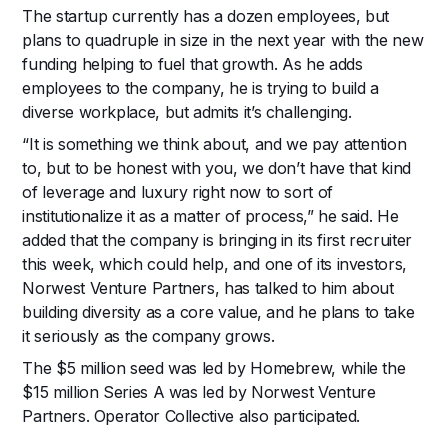
The startup currently has a dozen employees, but
plans to quadruple in size in the next year with the new
funding helping to fuel that growth. As he adds
employees to the company, he is trying to build a
diverse workplace, but admits it’s challenging.
“It is something we think about, and we pay attention
to, but to be honest with you, we don’t have that kind
of leverage and luxury right now to sort of
institutionalize it as a matter of process,” he said. He
added that the company is bringing in its first recruiter
this week, which could help, and one of its investors,
Norwest Venture Partners, has talked to him about
building diversity as a core value, and he plans to take
it seriously as the company grows.
The $5 million seed was led by Homebrew, while the
$15 million Series A was led by Norwest Venture
Partners. Operator Collective also participated.