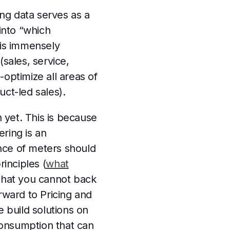
ng data serves as a
 into “which
is immensely
sales, service,
optimize all areas of
uct-led sales).
n yet. This is because
ring is an
nce of meters should
inciples (
what
that you cannot back
rward to Pricing and
e build solutions on
consumption that can