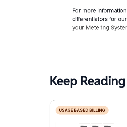
For more information
differentiators for o
your Metering System
Keep Reading
USAGE BASED BILLING