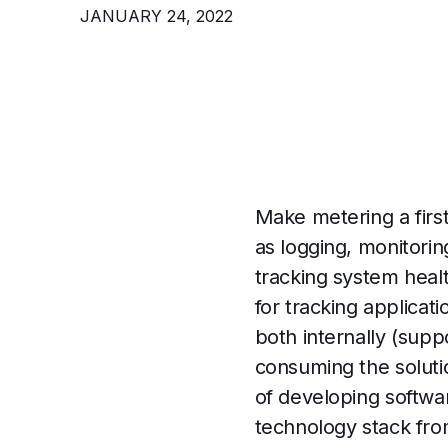
JANUARY 24, 2022
Make metering a first-
as logging, monitorin
tracking system heal
for tracking applica
both internally (supp
consuming the solutio
of developing softwar
technology stack fro