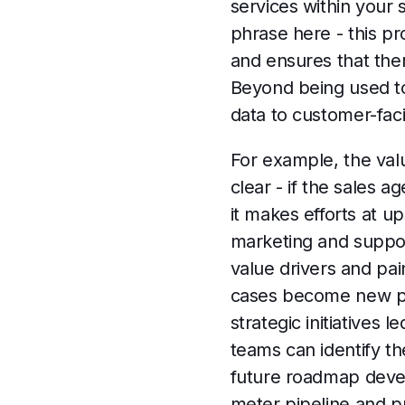
services within your 
phrase here - this pr
and ensures that the
Beyond being used to
data to customer-fac
For example, the valu
clear - if the sales
it makes efforts at u
marketing and suppor
value drivers and pai
cases become new prof
strategic initiatives
teams can identify t
future roadmap devel
meter pipeline and pr