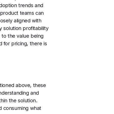
adoption trends and
, product teams can
losely aligned with
solution profitability
 to the value being
 for pricing, there is
entioned above, these
understanding and
in the solution.
and consuming what