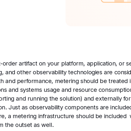
order artifact on your platform, application, or se
g, and other observability technologies are consi
th and performance, metering should be treated 
tions and systems usage and resource consumption,
orting and running the solution) and externally f
n. Just as observability components are included 
e, a metering infrastructure should be included 
m the outset as well.