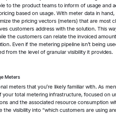
le to the product teams to inform of usage and 
pricing based on usage. With meter data in hand
imize the pricing vectors (meters) that are most c
ves customers address with the solution. This way 
le the customers can relate the invoiced amount
ion. Even if the metering pipeline isn’t being used
ed from the level of granular visibility it provides.
ge Meters
onal meters that you’re likely familiar with. As m
f your total metering infrastructure, focused on 
ions and the associated resource consumption with
 the visibility into “which customers are using 