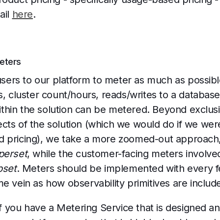
ail
here
.
Meters
rs to our platform to meter as much as possible 
, cluster count/hours, reads/writes to a database,
 within the solution can be metered. Beyond exclus
cts of the solution (which we would do if we wer
 pricing), we take a more zoomed-out approach, 
perset
, while the customer-facing meters involved
bset
. Meters should be implemented with every fe
e vein as how observability primitives are includ
 if you have a Metering Service that is designed an