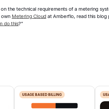
 on the technical requirements of a metering sy
ur own
Metering Cloud
at Amberflo, read this blog p
 do this
?”
USAGE BASED BILLING
US