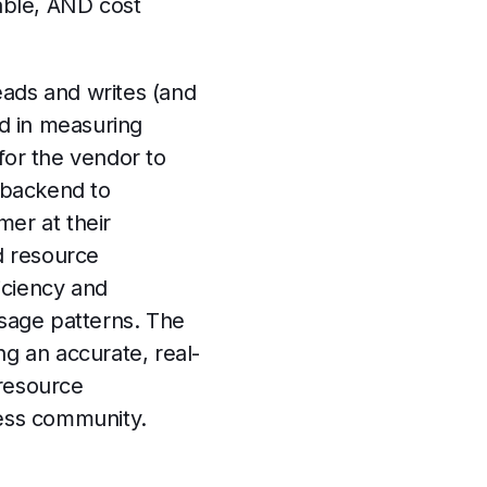
lable, AND cost
eads and writes (and
d in measuring
for the vendor to
 backend to
mer at their
nd resource
iciency and
usage patterns. The
ing an accurate, real-
 resource
iness community.