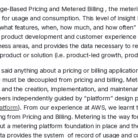
e-Based Pricing and Metered Billing , the meteri
h for usage and consumption. This level of insight
 what features, when, how much, and how often” 
e product development and customer experience (
ness areas, and provides the data necessary to re-
roduct or solution (i.e. product-led growth, prod
said anything about a pricing or billing applicatio
 must be decoupled from pricing and billing. Mete
, and the creation, implementation, and maintena
ers independently guided by “platform” design pr
latform
). From our experience at AWS, we learnt 
g from Pricing and Billing. Metering is the way fo
put a metering platform foundation in place and th
ta provides the system of record of usage and 