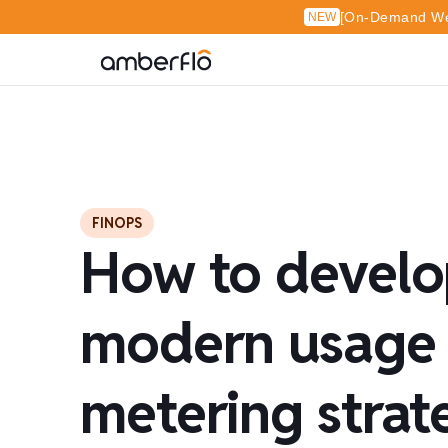
[On-Demand Web
NEW
FINOPS
How to develo
modern usage
metering strat