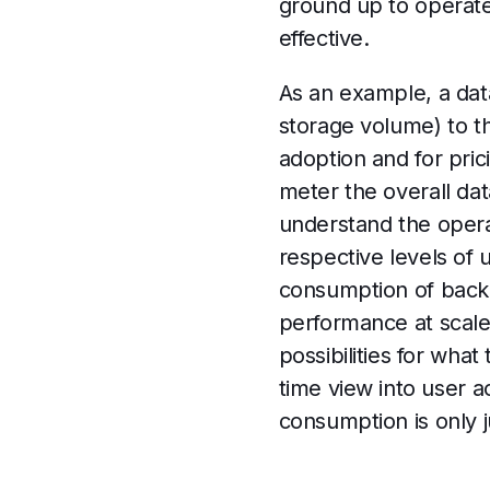
ground up to operate 
effective.
As an example, a dat
storage volume) to t
adoption and for pric
meter the overall d
understand the operat
respective levels of 
consumption of backe
performance at scale,
possibilities for what
time view into user 
consumption is only 