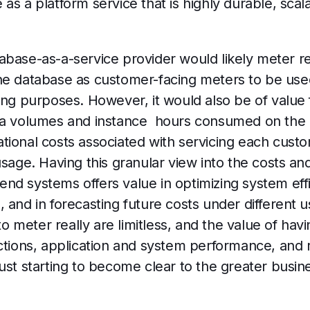
as a platform service that is highly durable, sca
abase-as-a-service provider would likely meter r
he database as customer-facing meters to be use
ing purposes. However, it would also be of value 
ata volumes and instance hours consumed on the
ional costs associated with servicing each custo
usage. Having this granular view into the costs a
nd systems offers value in optimizing system eff
 and in forecasting future costs under different 
 to meter really are limitless, and the value of hav
actions, application and system performance, and
just starting to become clear to the greater bus