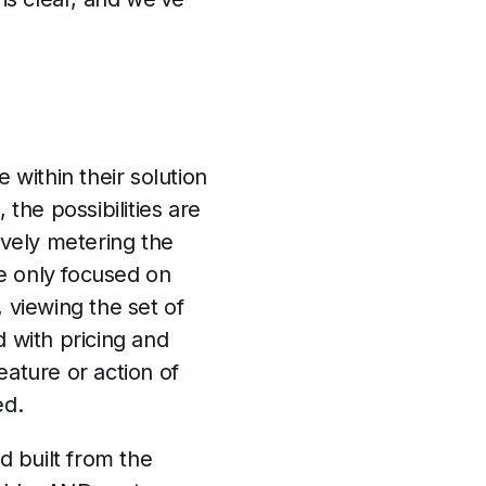
within their solution
 the possibilities are
ively metering the
e only focused on
viewing the set of
 with pricing and
ature or action of
ed.
d built from the