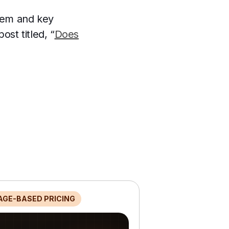
stem and key
ost titled, “
Does
AGE-BASED PRICING