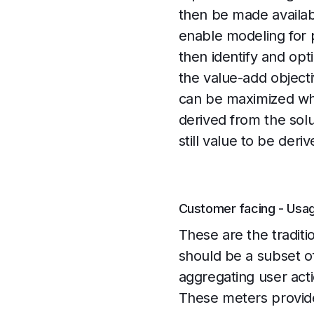
then be made availab
enable modeling for 
then identify and opt
the value-add objecti
can be maximized whi
derived from the solut
still value to be deriv
Customer facing - Usa
These are the traditi
should be a subset o
aggregating user act
These meters provide