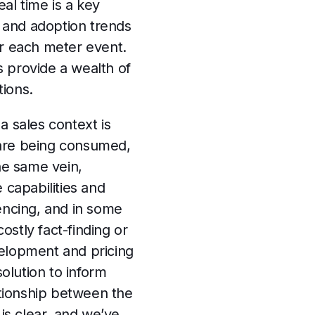
eal time is a key
e and adoption trends
or each meter event.
 provide a wealth of
tions.
a sales context is
 are being consumed,
he same vein,
capabilities and
encing, and in some
stly fact-finding or
evelopment and pricing
olution to inform
tionship between the
 is clear, and we’ve