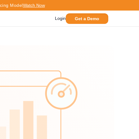
icing Model
Watch Now
Login
Get a Demo