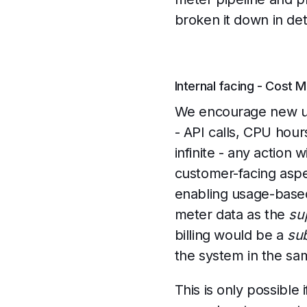
broken it down in det
Internal facing - Cost 
We encourage new use
- API calls, CPU hours
infinite - any action
customer-facing aspe
enabling usage-based
meter data as the
su
billing would be a
su
the system in the sam
This is only possible