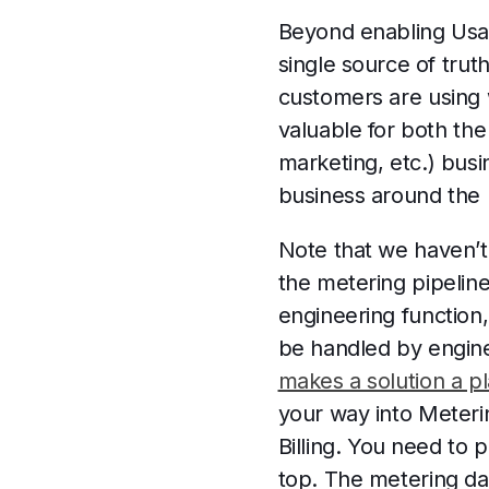
Beyond enabling Usag
single source of trut
customers are using
valuable for both th
marketing, etc.) busi
business around the p
Note that we haven’t 
the metering pipeline
engineering function
be handled by engine
makes a solution a p
your way into Meterin
Billing. You need to 
top. The metering da