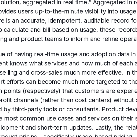
solution, aggregated in real time.” Aggregated in r
ovides users up-to-the-minute visibility into usag
re is an accurate, idempotent, auditable record f
 calculate and bill based on usage, these records
ing and product teams to inform and refine opera
e of having real-time usage and adoption data in 
 agent knows what services and how much of each
pselling and cross-sales much more effective. In t
t efforts can become much more targeted to the 
n points (respectively) that customers are experi
it channels (rather than cost centers) without co
 led by third-party tools or consultants. Product d
he most common use cases and services on their s
opment and short-term updates. Lastly, the rela
oduct pricing - specifically usage-based pricing -