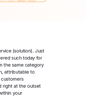
rvice (solution). Just
dered such today for
in the same category
 attributable to
or customers
right at the outset
within your