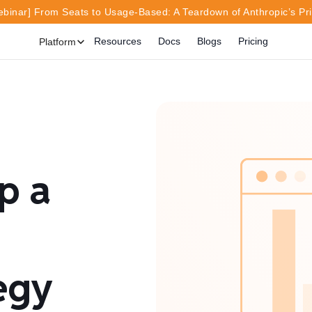
inar] From Seats to Usage-Based: A Teardown of Anthropic’s Pr
Resources
Docs
Blogs
Pricing
Platform
p a
egy