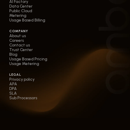
AI Factory
Data Center
Public Cloud
Metering
Usage Based Billing
COMPANY
About us
Careers
Contact us
Trust Center
Blog
Usage Based Pricing
Usage Metering
LEGAL
Privacy policy
APA
DPA
SLA
Sub Processors