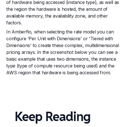
of hardware being accessed (instance type), as well as
the region the hardware is hosted, the amount of
available memory, the availability zone, and other
factors.
In Amberflo, when selecting the rate model you can
configure 'Per Unit with Dimensions' or 'Tiered with
Dimensions' to create these complex, multidimensional
pricing arrays. In the screenshot below you can see a
basic example that uses two dimensions, the instance
type (type of compute resource being used) and the
AWS region that hardware is being accessed from.
Keep Reading