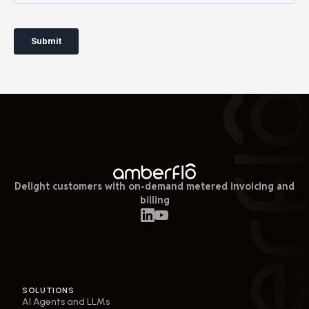
Delight customers with on-demand metered invoicing and
billing
SOLUTIONS
AI Agents and LLMs