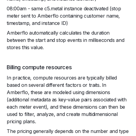
08:00am - same c5.metal instance deactivated (stop
meter sent to Amberflo containing customer name,
timestamp, and instance ID)
Amberflo automatically calculates the duration
between the start and stop events in milliseconds and
stores this value.
Billing compute resources
In practice, compute resources are typically billed
based on several different factors or traits. In
Amberflo, these are modeled using dimensions
(additional metadata as key-value pairs associated with
each meter event), and these dimensions can then be
used to filter, analyze, and create multidimensional
pricing plans.
The pricing generally depends on the number and type