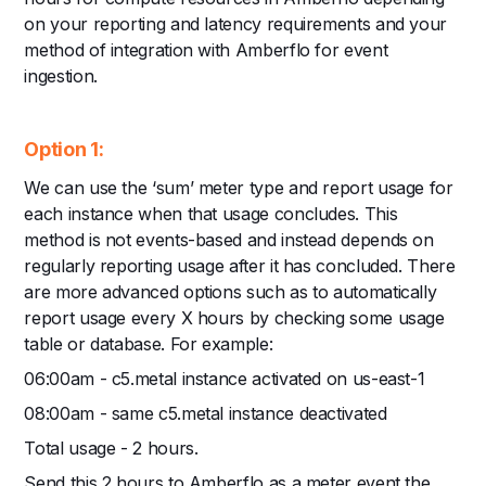
on your reporting and latency requirements and your
method of integration with Amberflo for event
ingestion.
Option 1:
We can use the ‘sum’ meter type and report usage for
each instance when that usage concludes. This
method is not events-based and instead depends on
regularly reporting usage after it has concluded. There
are more advanced options such as to automatically
report usage every X hours by checking some usage
table or database. For example:
06:00am - c5.metal instance activated on us-east-1
08:00am - same c5.metal instance deactivated
Total usage - 2 hours.
Send this 2 hours to Amberflo as a meter event the