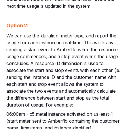
next time usage is updated in the system.
Option 2:
We can use the ‘duration’ meter type, and report the
usage for each instance in real-time. This works by
sending a start event to Amberflo when the resource
usage commences, and a stop event when the usage
concludes. A resource ID dimension is used to
associate the start and stop events with each other (ie.
sending the instance ID and the customer name with
each start and stop event allows the system to
associate the two events and automatically calculate
the difference between start and stop as the total
duration of usage. For example:
06:00am - c5.metal instance activated on us-east-1
(start meter sent to Amberflo containing the customer
name, timestamp, and instance identifier)