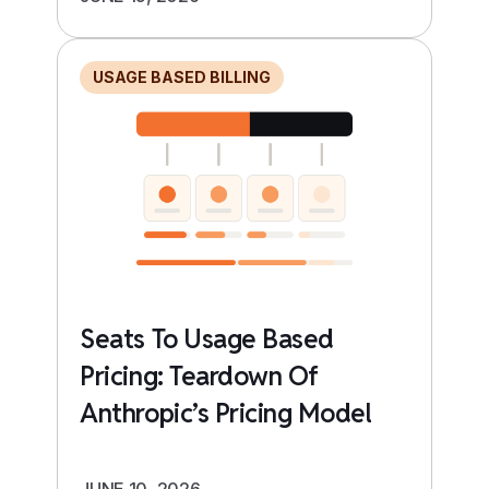
USAGE BASED BILLING
Seats To Usage Based
Pricing: Teardown Of
Anthropic’s Pricing Model
JUNE 10, 2026