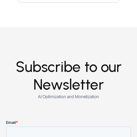
Subscribe to our
Newsletter
AI Optimization and Monetization