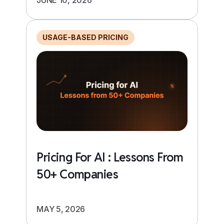
USAGE-BASED PRICING
Pricing For AI : Lessons From
50+ Companies
MAY 5, 2026