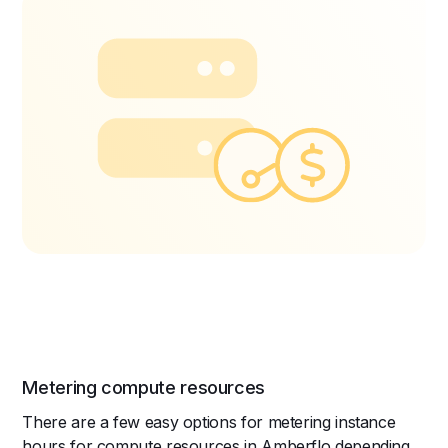
Metering compute resources
There are a few easy options for metering instance
hours for compute resources in Amberflo depending