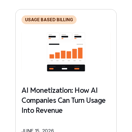
USAGE BASED BILLING
AI Monetization: How AI
Companies Can Turn Usage
Into Revenue
JUNE 15, 2026