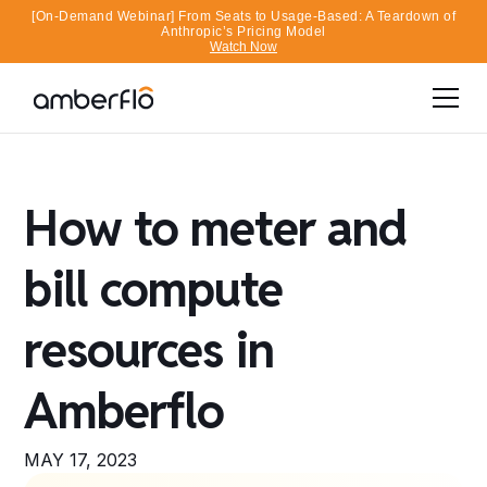
[On-Demand Webinar] From Seats to Usage-Based: A Teardown of
Anthropic’s Pricing Model
Watch Now
How to meter and
bill compute
resources in
Amberflo
MAY 17, 2023