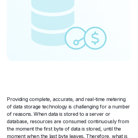
Providing complete, accurate, and real-time metering
of data storage technology is challenging for a number
of reasons. When data is stored to a server or
database, resources are consumed continuously from
the moment the first byte of data is stored, until the
moment when the last byte leaves. Therefore, what is