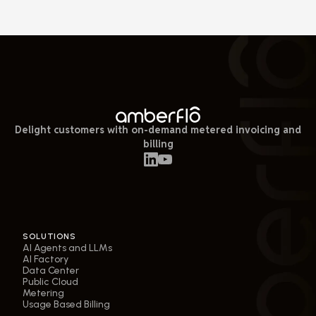
Delight customers with on-demand metered invoicing and
billing
SOLUTIONS
AI Agents and LLMs
AI Factory
Data Center
Public Cloud
Metering
Usage Based Billing