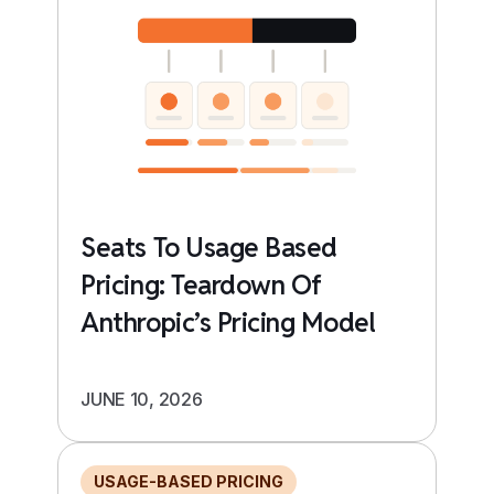
Seats To Usage Based
Pricing: Teardown Of
Anthropic’s Pricing Model
JUNE 10, 2026
USAGE-BASED PRICING