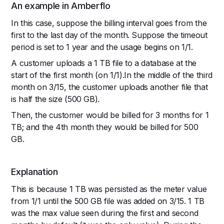
An example in Amberflo
In this case, suppose the billing interval goes from the
first to the last day of the month. Suppose the timeout
period is set to 1 year and the usage begins on 1/1.
A customer uploads a 1 TB file to a database at the
start of the first month (on 1/1).In the middle of the third
month on 3/15, the customer uploads another file that
is half the size (500 GB).
Then, the customer would be billed for 3 months for 1
TB; and the 4th month they would be billed for 500
GB.
Explanation
This is because 1 TB was persisted as the meter value
from 1/1 until the 500 GB file was added on 3/15. 1 TB
was the max value seen during the first and second