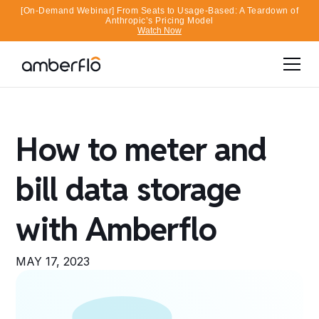
[On-Demand Webinar] From Seats to Usage-Based: A Teardown of
Anthropic’s Pricing Model
Watch Now
How to meter and
bill data storage
with Amberflo
MAY 17, 2023