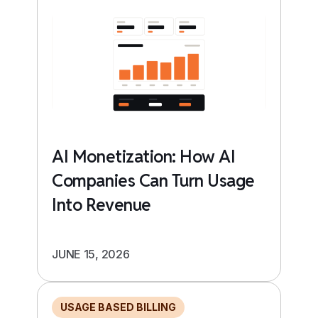
AI Monetization: How AI
Companies Can Turn Usage
Into Revenue
JUNE 15, 2026
USAGE BASED BILLING