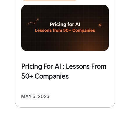
Pricing For AI : Lessons From
50+ Companies
MAY 5, 2026