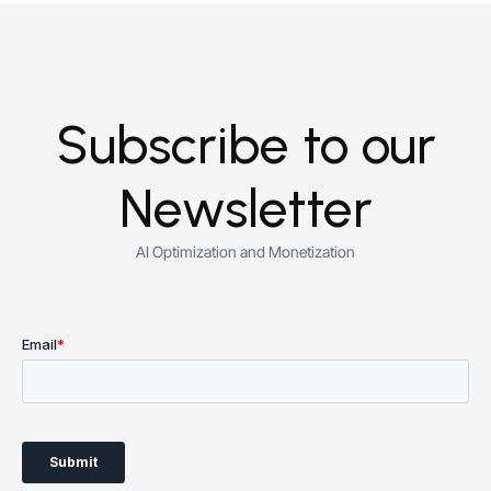
Subscribe to our
Newsletter
AI Optimization and Monetization