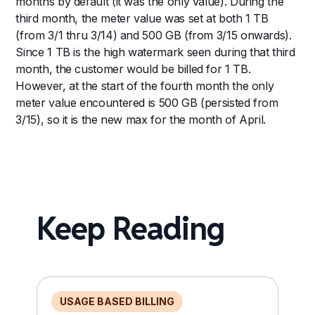
months by default (it was the only value). During the
third month, the meter value was set at both 1 TB
(from 3/1 thru 3/14) and 500 GB (from 3/15 onwards).
Since 1 TB is the high watermark seen during that third
month, the customer would be billed for 1 TB.
However, at the start of the fourth month the only
meter value encountered is 500 GB (persisted from
3/15), so it is the new max for the month of April.
Keep Reading
USAGE BASED BILLING