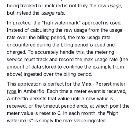
being tracked or metered is not truly the raw
usage
,
but instead the
usage rate
.
In practice, the “high watermark” approach is used.
Instead of calculating the raw usage from the usage
rate over the billing period, the max usage rate
encountered during the billing period is used and
charged. To accurately handle this, the metering
service must track and record the max usage rate (the
amount of data stored to continue the example from
above) ingested over the billing period.
This application is perfect for the
Max - Persist
meter
type
in Amberflo. Each time a meter event is received,
Amberflo persists that value until a new value is
received, or the timeout period ends, at which point the
meter value is reset to 0. In each month, the "high
watermark" is simply the max value ingested.