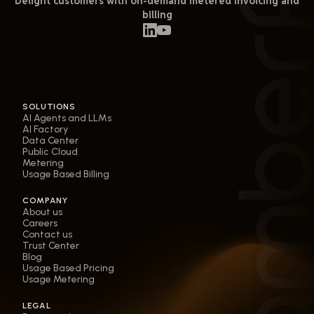
Delight customers with on-demand metered invoicing and
billing
SOLUTIONS
AI Agents and LLMs
AI Factory
Data Center
Public Cloud
Metering
Usage Based Billing
COMPANY
About us
Careers
Contact us
Trust Center
Blog
Usage Based Pricing
Usage Metering
LEGAL