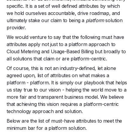
specific. It is a set of well defined attributes by which
we hold ourselves accountable, drive roadmap, and
ultimately stake our claim to being a
platform
solution
provider.
We would venture to say that the following must have
attributes apply not just to a platform approach to
Cloud Metering and Usage-Based Billing but broadly to
all solutions that claim or are platform-centric.
Of course, this is not an industry-defined, let alone
agreed upon, list of attributes on what makes a
platform - platform. It is simply our playbook that helps
us stay true to our vision - helping the world move to a
more fair and transparent business model. We believe
that achieving this vision requires a platform-centric
technology approach and solution.
Below are the list of must-have attributes to meet the
minimum bar for a platform solution.