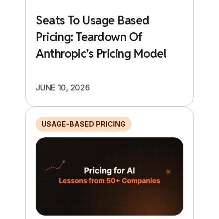
Seats To Usage Based
Pricing: Teardown Of
Anthropic’s Pricing Model
JUNE 10, 2026
USAGE-BASED PRICING