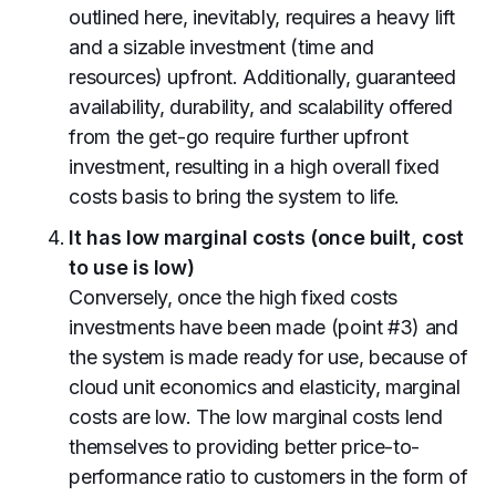
outlined here, inevitably, requires a heavy lift
and a sizable investment (time and
resources) upfront. Additionally, guaranteed
availability, durability, and scalability offered
from the get-go require further upfront
investment, resulting in a high overall fixed
costs basis to bring the system to life.
It has low marginal costs (once built, cost
to use is low)
Conversely, once the high fixed costs
investments have been made (point #3) and
the system is made ready for use, because of
cloud unit economics and elasticity, marginal
costs are low. The low marginal costs lend
themselves to providing better price-to-
performance ratio to customers in the form of