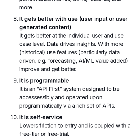
more.
It gets better with use (user input or user
generated content)
It gets better at the individual user and use
case level. Data drives insights. With more
(historical) use features (particularly data
driven, e.g. forecasting, AI/ML value added)
improve and get better.
It is programmable
It is an “API First” system designed to be
accessessibly and operated upon
programmatically via a rich set of APIs.
It is self-service
Lowers friction to entry and is coupled with a
free-tier or free-trial.