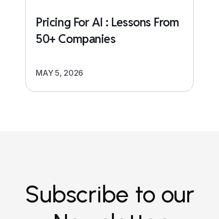
Pricing For AI : Lessons From
50+ Companies
MAY 5, 2026
Subscribe to our