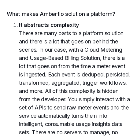
What makes Amberflo solution a platform?
It abstracts complexity
There are many parts to a platform solution
and there is a lot that goes on behind the
scenes. In our case, with a Cloud Metering
and Usage-Based Billing Solution, there is a
lot that goes on from the time a meter event
is ingested. Each event is deduped, persisted,
transformed, aggregated, trigger workflows,
and more. All of this complexity is hidden
from the developer. You simply interact with a
set of APIs to send raw meter events and the
service automatically turns them into
intelligent, consumable usage insights data
sets. There are no servers to manage, no