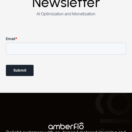
Newsletter
AI Optimization and Monetization