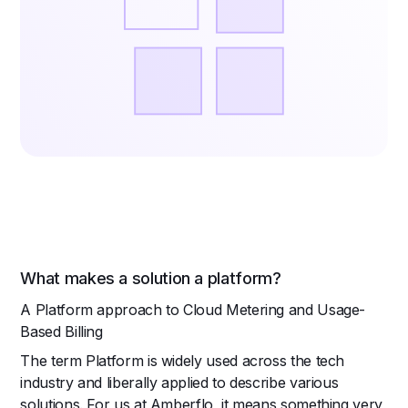
What makes a solution a platform?
A Platform approach to Cloud Metering and Usage-
Based Billing
The term Platform is widely used across the tech
industry and liberally applied to describe various
solutions. For us at Amberflo, it means something very