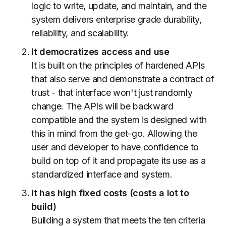
logic to write, update, and maintain, and the
system delivers enterprise grade durability,
reliability, and scalability.
It democratizes access and use
It is built on the principles of hardened APIs
that also serve and demonstrate a contract of
trust - that interface won't just randomly
change. The APIs will be backward
compatible and the system is designed with
this in mind from the get-go. Allowing the
user and developer to have confidence to
build on top of it and propagate its use as a
standardized interface and system.
It has high fixed costs (costs a lot to
build)
Building a system that meets the ten criteria