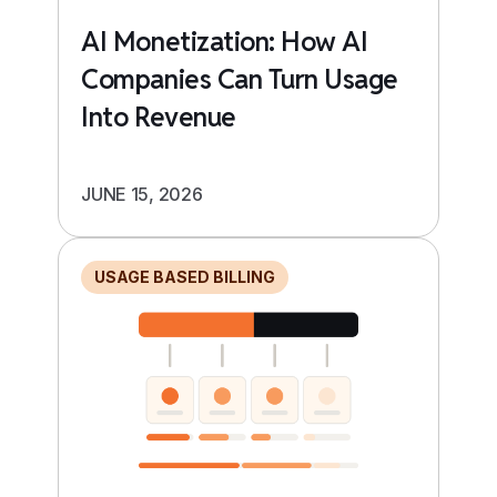
AI Monetization: How AI
Companies Can Turn Usage
Into Revenue
JUNE 15, 2026
USAGE BASED BILLING