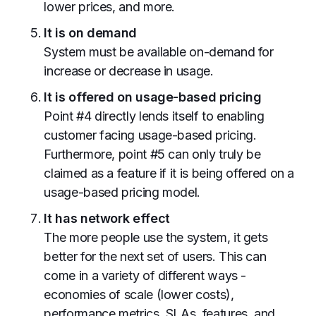
lower prices, and more.
It is on demand
System must be available on-demand for
increase or decrease in usage.
It is offered on usage-based pricing
Point #4 directly lends itself to enabling
customer facing usage-based pricing.
Furthermore, point #5 can only truly be
claimed as a feature if it is being offered on a
usage-based pricing model.
It has network effect
The more people use the system, it gets
better for the next set of users. This can
come in a variety of different ways -
economies of scale (lower costs),
performance metrics, SLAs, features, and