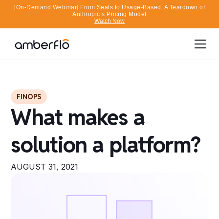
[On-Demand Webinar] From Seats to Usage-Based: A Teardown of
Anthropic’s Pricing Model
Watch Now
FINOPS
What makes a
solution a platform?
AUGUST 31, 2021