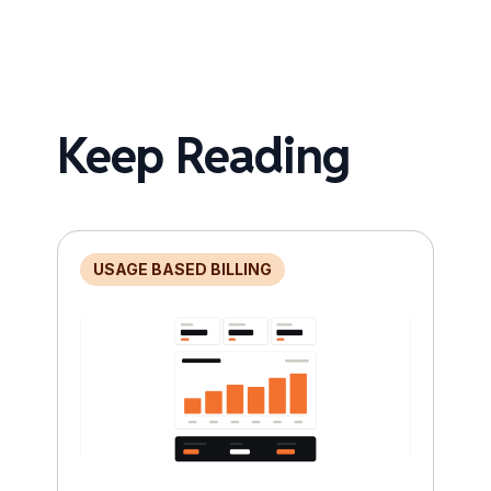
Keep Reading
USAGE BASED BILLING