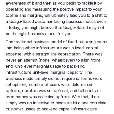
awareness of it and then as you begin to tackle it by
operating and measuring the positive impact to your
topline and margins, will ultimately lead you to a shift to
a Usage-Based customer facing business model, even
if today, you might believe that Usage-Based may not
be the right business model for you.
The traditional business model of fixed-recurring came
into being when infrastructure was a fixed, capital
expense, with a straight line depreciation. There was
never an attempt (none, whatsoever) to align front-
end, unit-level marginal usage to back-end.
infrastructure unit-level marginal capacity. The
business model simply did not require it. Terms were
set upfront, number of users were determined
upfront, duration was set upfront, and full contract
term money was collected upfront. With that, there
simply was no incentive to measure let alone correlate
customer usage to backend capital infrastructure