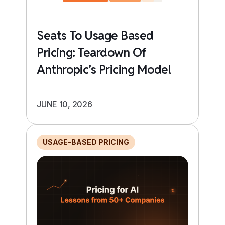
Seats To Usage Based
Pricing: Teardown Of
Anthropic’s Pricing Model
JUNE 10, 2026
USAGE-BASED PRICING