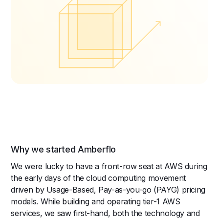
Why we started Amberflo
We were lucky to have a front-row seat at AWS during
the early days of the cloud computing movement
driven by Usage-Based, Pay-as-you-go (PAYG) pricing
models. While building and operating tier-1 AWS
services, we saw first-hand, both the technology and