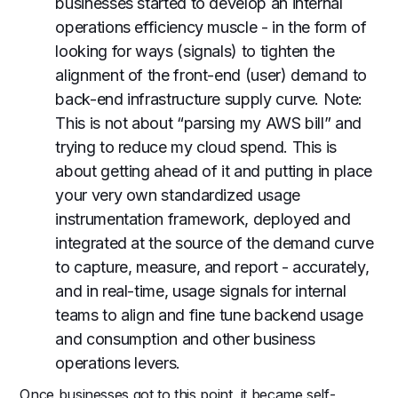
businesses started to develop an internal
operations efficiency muscle - in the form of
looking for ways (signals) to tighten the
alignment of the front-end (user) demand to
back-end infrastructure supply curve. Note:
This is not about “parsing my AWS bill” and
trying to reduce my cloud spend. This is
about getting ahead of it and putting in place
your very own standardized usage
instrumentation framework, deployed and
integrated at the source of the demand curve
to capture, measure, and report - accurately,
and in real-time, usage signals for internal
teams to align and fine tune backend usage
and consumption and other business
operations levers.
Once businesses got to this point, it became self-