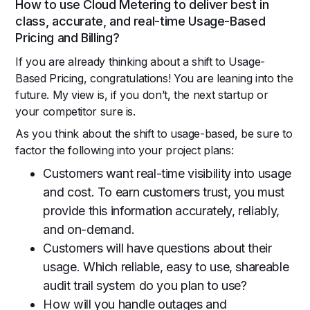
How to use Cloud Metering to deliver best in
class, accurate, and real-time Usage-Based
Pricing and Billing?
If you are already thinking about a shift to Usage-
Based Pricing, congratulations! You are leaning into the
future. My view is, if you don’t, the next startup or
your competitor sure is.
As you think about the shift to usage-based, be sure to
factor the following into your project plans:
Customers want real-time visibility into usage
and cost. To earn customers trust, you must
provide this information accurately, reliably,
and on-demand.
Customers will have questions about their
usage. Which reliable, easy to use, shareable
audit trail system do you plan to use?
How will you handle outages and