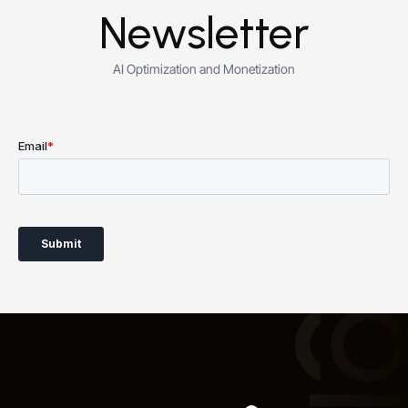
Newsletter
AI Optimization and Monetization