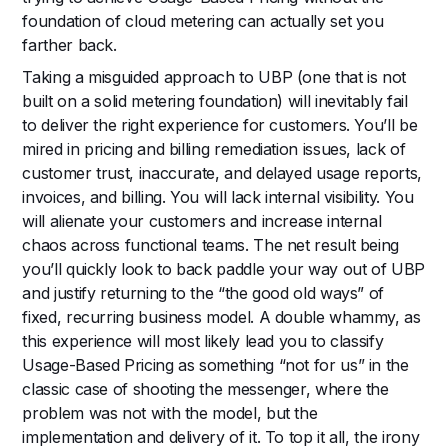
foundation of cloud metering can actually set you
farther back.
Taking a misguided approach to UBP (one that is not
built on a solid metering foundation) will inevitably fail
to deliver the right experience for customers. You’ll be
mired in pricing and billing remediation issues, lack of
customer trust, inaccurate, and delayed usage reports,
invoices, and billing. You will lack internal visibility. You
will alienate your customers and increase internal
chaos across functional teams. The net result being
you’ll quickly look to back paddle your way out of UBP
and justify returning to the “the good old ways” of
fixed, recurring business model. A double whammy, as
this experience will most likely lead you to classify
Usage-Based Pricing as something “not for us” in the
classic case of shooting the messenger, where the
problem was not with the model, but the
implementation and delivery of it. To top it all, the irony