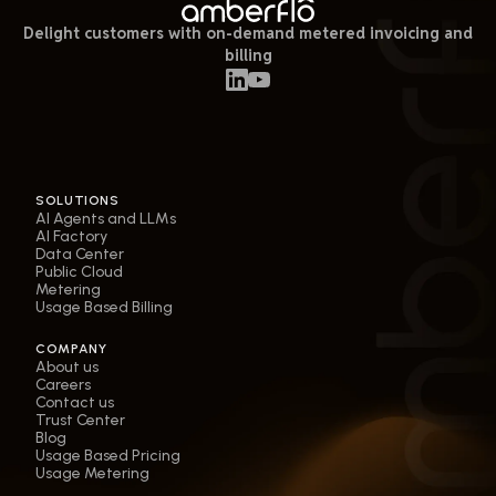
Delight customers with on-demand metered invoicing and
billing
SOLUTIONS
AI Agents and LLMs
AI Factory
Data Center
Public Cloud
Metering
Usage Based Billing
COMPANY
About us
Careers
Contact us
Trust Center
Blog
Usage Based Pricing
Usage Metering