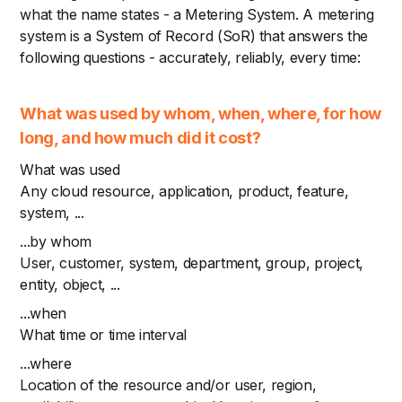
what the name states - a Metering System. A metering
system is a System of Record (SoR) that answers the
following questions - accurately, reliably, every time:
What was used by whom, when, where, for how
long, and how much did it cost?
What was used
Any cloud resource, application, product, feature,
system, ...
...by whom
User, customer, system, department, group, project,
entity, object, ...
...when
What time or time interval
...where
Location of the resource and/or user, region,