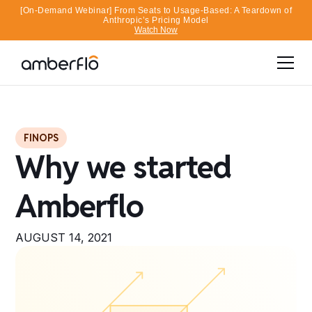
[On-Demand Webinar] From Seats to Usage-Based: A Teardown of
Anthropic’s Pricing Model
Watch Now
FINOPS
Why we started
Amberflo
AUGUST 14, 2021