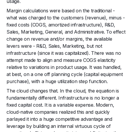
usage.
Margin calculations were based on the traditional -
what was charged to the customers (revenue), minus -
fixed costs (COGS, amortized infrastructure), R&D,
Sales, Marketing, General, and Administrative. To effect
change on revenue and/or margins, the available
levers were - R&D, Sales, Marketing, but not
infrastructure (since it was capitalized). There was no
attempt made to align and measure COGS elasticity
relative to variations in product usage. It was handled,
at best, on a one off planning cycle (capital equipment
purchase), with a huge utilization step function.
The cloud changes that. In the cloud, the equation is
fundamentally different. Infrastructure is no longer a
fixed capital cost. It is a variable expense. Modern,
cloud-native companies realized this and quickly
parlayed it into a huge competitive advantage and
leverage by building an internal virtuous cycle of