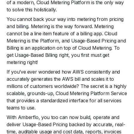
of a modern, Cloud Metering Platform is the only way
to solve this holistically.
You cannot back your way into metering from pricing
and billing. Metering is the way forward. Metering
cannot be a line item feature of a billing app. Cloud
Metering is the Platform, and Usage-Based Pricing and
Billing is an application on top of Cloud Metering. To
get Usage-Based Billing right, you first must get
metering right!
If you’ve ever wondered how AWS consistently and
accurately generates the AWS bill and scales it to
millions of customers worldwide? The secret is a highly
scalable, grounds-up, Cloud Metering Platform Service
that provides a standardized interface for all services
teams to use.
With Amberflo, you too can now build, operate and
deliver Usage-Based Pricing backed by accurate, real-
time, auditable usage and cost data, reports, invoices