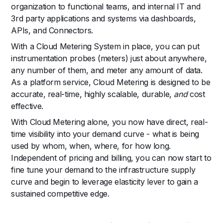
organization to functional teams, and internal IT and
3rd party applications and systems via dashboards,
APIs, and Connectors.
With a Cloud Metering System in place, you can put
instrumentation probes (meters) just about anywhere,
any number of them, and meter any amount of data.
As a platform service, Cloud Metering is designed to be
accurate, real-time, highly scalable, durable,
and
cost
effective.
With Cloud Metering alone, you now have direct, real-
time visibility into your demand curve - what is being
used by whom, when, where, for how long.
Independent of pricing and billing, you can now start to
fine tune your demand to the infrastructure supply
curve and begin to leverage elasticity lever to gain a
sustained competitive edge.