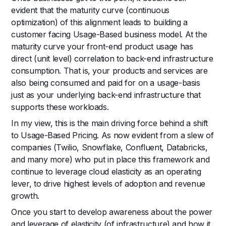
evident that the maturity curve (continuous
optimization) of this alignment leads to building a
customer facing Usage-Based business model. At the
maturity curve your front-end product usage has
direct (unit level) correlation to back-end infrastructure
consumption. That is, your products and services are
also being consumed and paid for on a usage-basis
just as your underlying back-end infrastructure that
supports these workloads.
In my view, this is the main driving force behind a shift
to Usage-Based Pricing. As now evident from a slew of
companies (Twilio, Snowflake, Confluent, Databricks,
and many more) who put in place this framework and
continue to leverage cloud elasticity as an operating
lever, to drive highest levels of adoption and revenue
growth.
Once you start to develop awareness about the power
and leverage of elasticity (of infrastructure) and how it