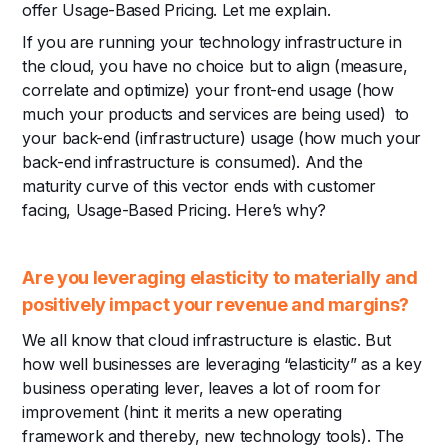
offer Usage-Based Pricing. Let me explain.
If you are running your technology infrastructure in
the cloud, you have no choice but to align (measure,
correlate and optimize) your front-end usage (how
much your products and services are being used) to
your back-end (infrastructure) usage (how much your
back-end infrastructure is consumed). And the
maturity curve of this vector ends with customer
facing, Usage-Based Pricing. Here’s why?
Are you leveraging elasticity to materially and
positively impact your revenue and margins?
We all know that cloud infrastructure is elastic. But
how well businesses are leveraging “elasticity” as a key
business operating lever, leaves a lot of room for
improvement (hint: it merits a new operating
framework and thereby, new technology tools). The