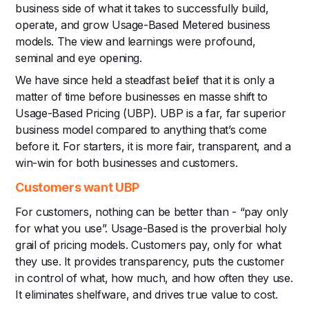
business side of what it takes to successfully build,
operate, and grow Usage-Based Metered business
models.‍ The view and learnings were profound,
seminal and eye opening.
We have since held a steadfast belief that it is only a
matter of time before businesses en masse shift to
Usage-Based Pricing (UBP). UBP is a far, far superior
business model compared to anything that’s come
before it. For starters, it is more fair, transparent, and a
win-win for both businesses and customers.
Customers want UBP
For customers, nothing can be better than - “pay only
for what you use”. Usage-Based is the proverbial holy
grail of pricing models. Customers pay, only for what
they use. It provides transparency, puts the customer
in control of what, how much, and how often they use.
It eliminates shelfware, and drives true value to cost.