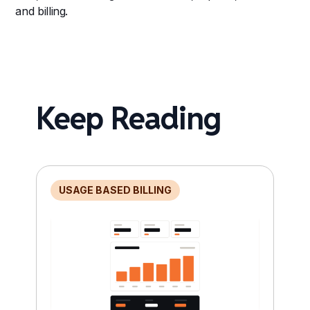
and billing.
Keep Reading
USAGE BASED BILLING