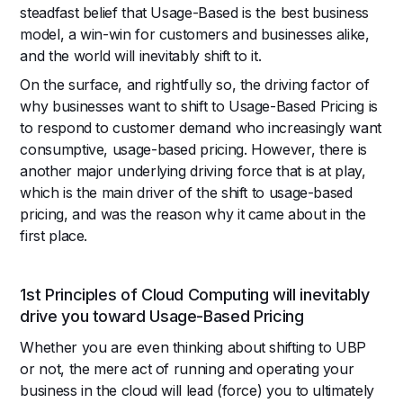
steadfast belief that Usage-Based is the best business
model, a win-win for customers and businesses alike,
and the world will inevitably shift to it.
On the surface, and rightfully so, the driving factor of
why businesses want to shift to Usage-Based Pricing is
to respond to customer demand who increasingly want
consumptive, usage-based pricing. However, there is
another major underlying driving force that is at play,
which is the main driver of the shift to usage-based
pricing, and was the reason why it came about in the
first place.
1st Principles of Cloud Computing will inevitably
drive you toward Usage-Based Pricing
Whether you are even thinking about shifting to UBP
or not, the mere act of running and operating your
business in the cloud will lead (force) you to ultimately