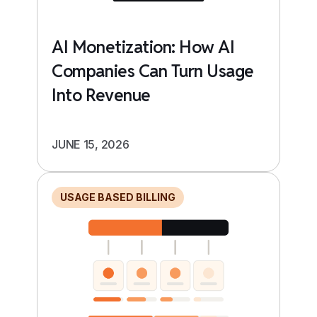
AI Monetization: How AI
Companies Can Turn Usage
Into Revenue
JUNE 15, 2026
USAGE BASED BILLING