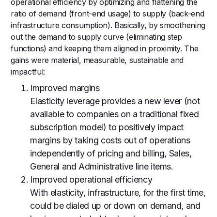
operational efficiency by optimizing and flattening the
ratio of demand (front-end usage) to supply (back-end
infrastructure consumption). Basically, by smoothening
out the demand to supply curve (eliminating step
functions) and keeping them aligned in proximity. The
gains were material, measurable, sustainable and
impactful:
Improved margins
Elasticity leverage provides a new lever (not
available to companies on a traditional fixed
subscription model) to positively impact
margins by taking costs out of operations
independently of pricing and billing, Sales,
General and Administrative line items.
Improved operational efficiency
With elasticity, infrastructure, for the first time,
could be dialed up or down on demand, and