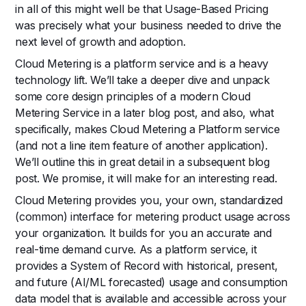
in all of this might well be that Usage-Based Pricing
was precisely what your business needed to drive the
next level of growth and adoption.
Cloud Metering is a platform service and is a heavy
technology lift. We’ll take a deeper dive and unpack
some core design principles of a modern Cloud
Metering Service in a later blog post, and also, what
specifically, makes Cloud Metering a Platform service
(and not a line item feature of another application).
We’ll outline this in great detail in a subsequent blog
post. We promise, it will make for an interesting read.
Cloud Metering provides you, your own, standardized
(common) interface for metering product usage across
your organization. It builds for you an accurate and
real-time demand curve. As a platform service, it
provides a System of Record with historical, present,
and future (AI/ML forecasted) usage and consumption
data model that is available and accessible across your