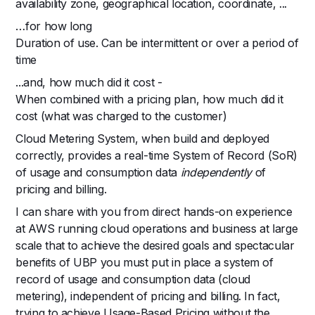
availability zone, geographical location, coordinate, ...
…for how long
Duration of use. Can be intermittent or over a period of
time
...and, how much did it cost -
When combined with a pricing plan, how much did it
cost (what was charged to the customer)
Cloud Metering System, when build and deployed
correctly, provides a real-time System of Record (SoR)
of usage and consumption data
independently
of
pricing and billing.
I can share with you from direct hands-on experience
at AWS running cloud operations and business at large
scale that to achieve the desired goals and spectacular
benefits of UBP you must put in place a system of
record of usage and consumption data (cloud
metering), independent of pricing and billing. In fact,
trying to achieve Usage-Based Pricing without the