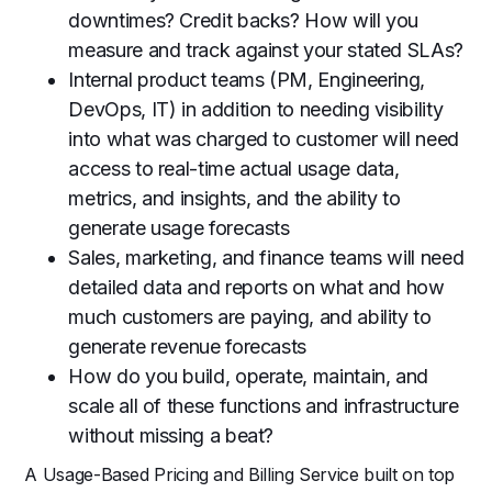
downtimes? Credit backs? How will you
measure and track against your stated SLAs?
Internal product teams (PM, Engineering,
DevOps, IT) in addition to needing visibility
into what was charged to customer will need
access to real-time actual usage data,
metrics, and insights, and the ability to
generate usage forecasts
Sales, marketing, and finance teams will need
detailed data and reports on what and how
much customers are paying, and ability to
generate revenue forecasts
How do you build, operate, maintain, and
scale all of these functions and infrastructure
without missing a beat?
A Usage-Based Pricing and Billing Service built on top