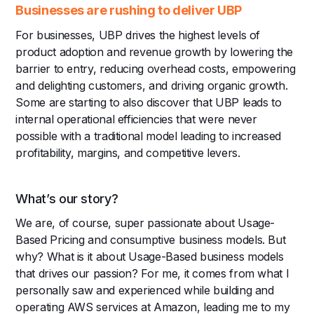
Businesses are rushing to deliver UBP
For businesses, UBP drives the highest levels of
product adoption and revenue growth by lowering the
barrier to entry, reducing overhead costs, empowering
and delighting customers, and driving organic growth.
Some are starting to also discover that UBP leads to
internal operational efficiencies that were never
possible with a traditional model leading to increased
profitability, margins, and competitive levers.
What’s our story?
We are, of course, super passionate about Usage-
Based Pricing and consumptive business models. But
why? What is it about Usage-Based business models
that drives our passion? For me, it comes from what I
personally saw and experienced while building and
operating AWS services at Amazon, leading me to my