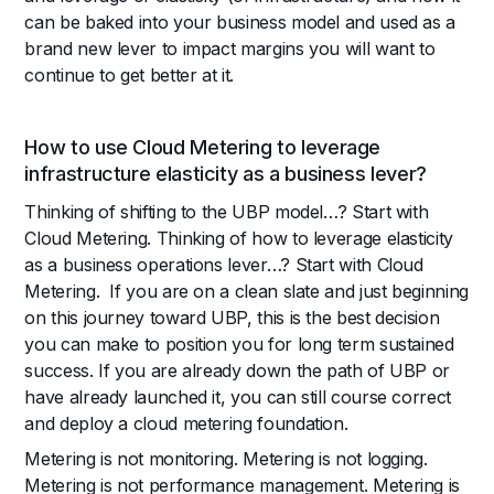
can be baked into your business model and used as a
brand new lever to impact margins you will want to
continue to get better at it.
How to use Cloud Metering to leverage
infrastructure elasticity as a business lever?
Thinking of shifting to the UBP model…? Start with
Cloud Metering. Thinking of how to leverage elasticity
as a business operations lever…? Start with Cloud
Metering. If you are on a clean slate and just beginning
on this journey toward UBP, this is the best decision
you can make to position you for long term sustained
success. If you are already down the path of UBP or
have already launched it, you can still course correct
and deploy a cloud metering foundation.
Metering is not monitoring. Metering is not logging.
Metering is not performance management. Metering is