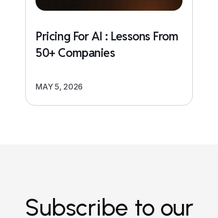
Pricing For AI : Lessons From
50+ Companies
MAY 5, 2026
Subscribe to our