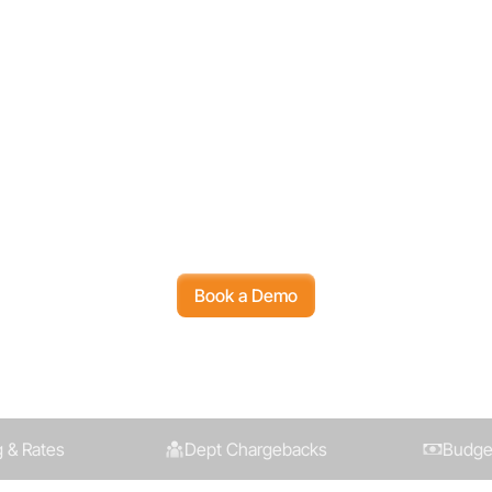
 Started with Ambe
 Amberflo helps you track, control, optim
 all in one place, built to scale with your bu
Book a Demo
 & Rates
Dept Chargebacks
Budget