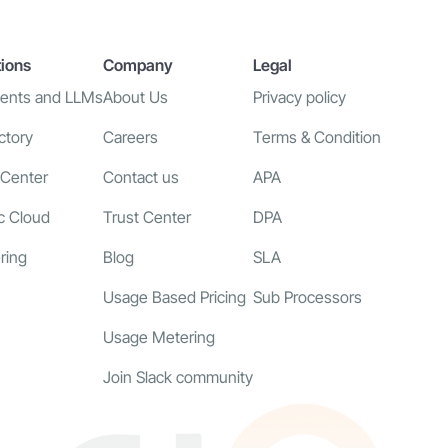
tions
Company
Legal
gents and LLMs
About Us
Privacy policy
ctory
Careers
Terms & Condition
 Center
Contact us
APA
c Cloud
Trust Center
DPA
ring
Blog
SLA
Usage Based Pricing
Sub Processors
Usage Metering
Join Slack community