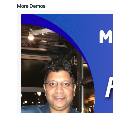
More Demos