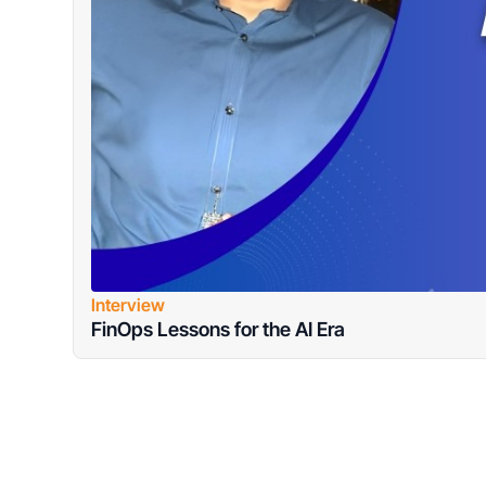
Interview
FinOps Lessons for the AI Era