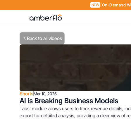
[On-Demand Web
NEW
Back to all videos
Shorts
Mar 10, 2026
AI is Breaking Business Models
Tabs' module allows users to track revenue details, in
export for detailed analysis, providing a clear view of 