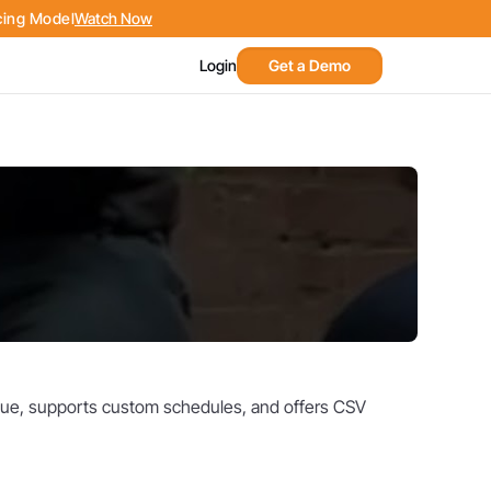
cing Model
Watch Now
Get a Demo
Login
venue, supports custom schedules, and offers CSV