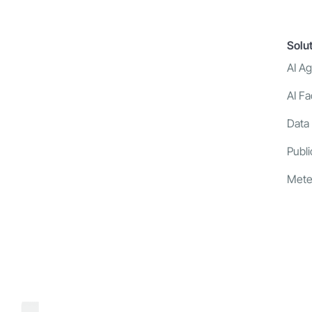
Solu
AI A
AI Fa
Data
Publi
Mete