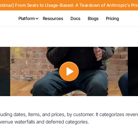
inar] From Seats to Usage-Based: A Teardown of Anthropic’s Pri
Platform
Resources
Docs
Blogs
Pricing
cluding dates, items, and prices, by customer. It categorizes re
revenue waterfalls and deferred categories.