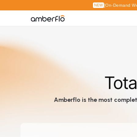
[On-Demand Web
NEW
Tota
Amberflo is the most complete