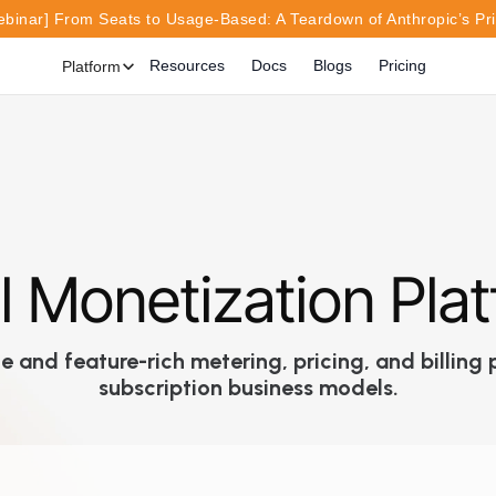
inar] From Seats to Usage-Based: A Teardown of Anthropic’s Pr
Resources
Docs
Blogs
Pricing
Platform
l Monetization Pla
 and feature-rich metering, pricing, and billin
subscription business models.