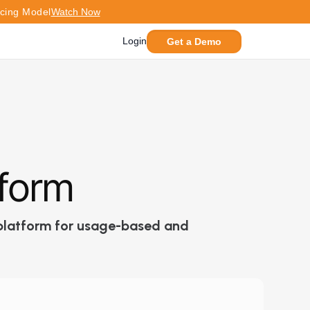
icing Model
Watch Now
Login
Get a Demo
tform
g platform for usage-based and