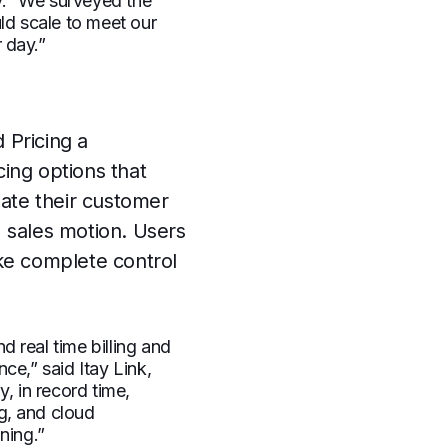
y. “We surveyed the
ld scale to meet our
r day.”
 Pricing a
cing options that
mate their customer
 sales motion. Users
ke complete control
 real time billing and
ce,” said Itay Link,
, in record time,
ng, and cloud
ning.”