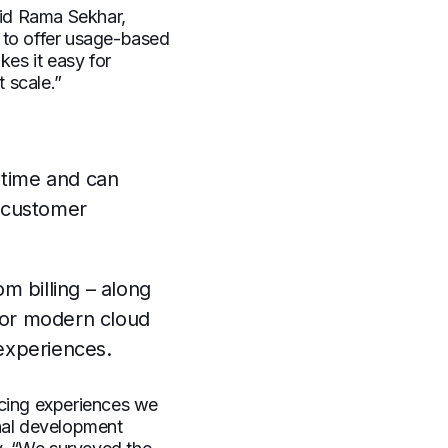
aid Rama Sekhar,
 to offer usage-based
kes it easy for
 scale.”
 time and can
r customer
m billing – along
 for modern cloud
 experiences.
icing experiences we
rnal development