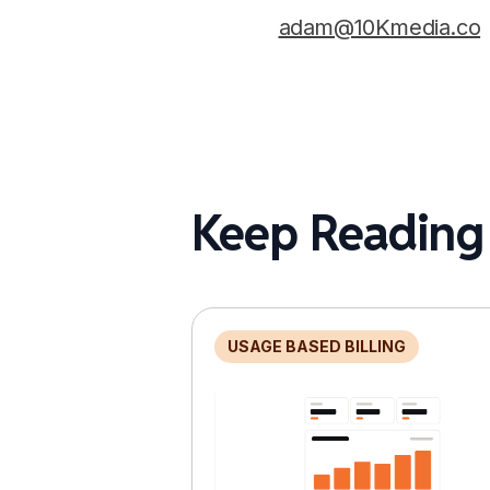
adam@10Kmedia.co
Keep Reading
USAGE BASED BILLING