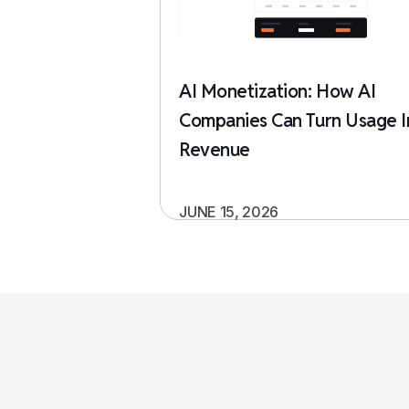
AI Monetization: How AI
Companies Can Turn Usage I
Revenue
JUNE 15, 2026