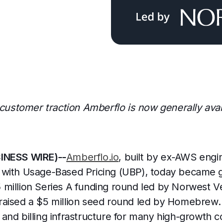
 customer traction Amberflo is now generally avai
SINESS WIRE)--
Amberflo.io
, built by ex-AWS engi
with Usage-Based Pricing (UBP), today became ge
million Series A funding round led by Norwest V
aised a $5 million seed round led by Homebrew.
and billing infrastructure for many high-growth 