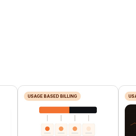
USAGE BASED BILLING
US