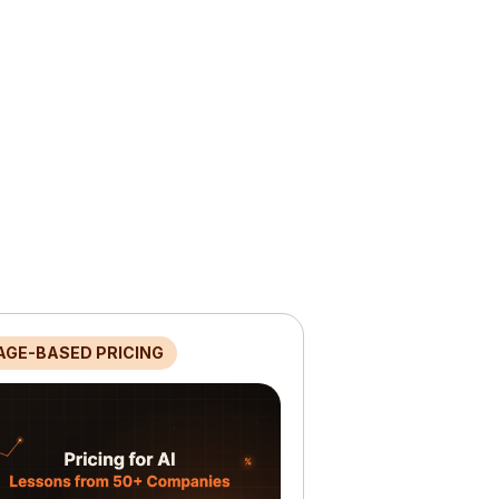
AGE-BASED PRICING