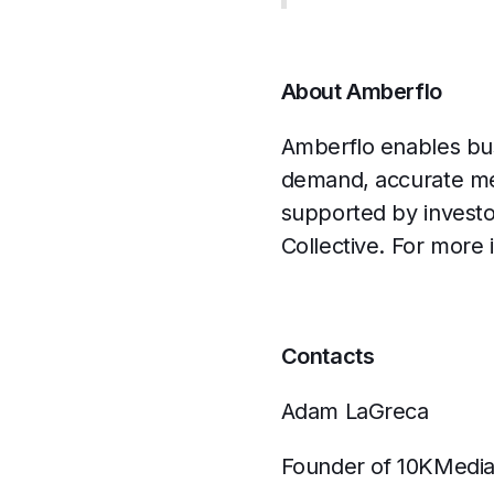
About Amberflo
Amberflo enables bus
demand, accurate met
supported by invest
Collective. For more 
Contacts
Adam LaGreca
Founder of 10KMedi