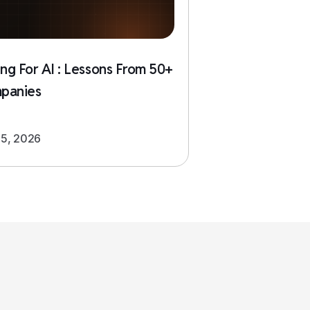
ing For AI : Lessons From 50+
panies
5, 2026