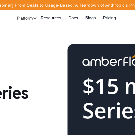
inar] From Seats to Usage-Based: A Teardown of Anthropic’s Pr
Resources
Docs
Blogs
Pricing
Platform
ries