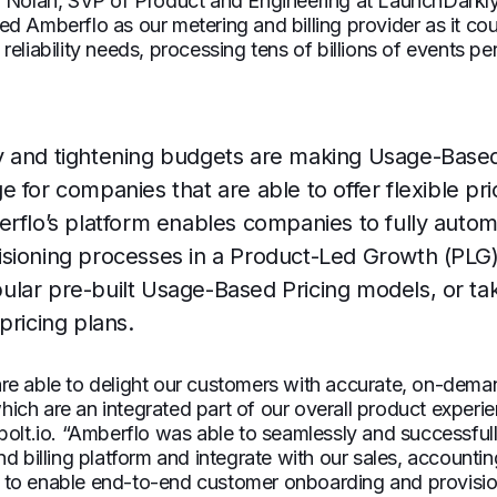
n Nolan, SVP of Product and Engineering at LaunchDarkl
d Amberflo as our metering and billing provider as it cou
eliability needs, processing tens of billions of events pe
 and tightening budgets are making Usage-Based
 for companies that are able to offer flexible pri
erflo’s platform enables companies to fully auto
sioning processes in a Product-Led Growth (PLG)
lar pre-built Usage-Based Pricing models, or ta
pricing plans.
e able to delight our customers with accurate, on-demand
ch are an integrated part of our overall product experien
bolt.io. “Amberflo was able to seamlessly and successfully
nd billing platform and integrate with our sales, accounti
to enable end-to-end customer onboarding and provisio