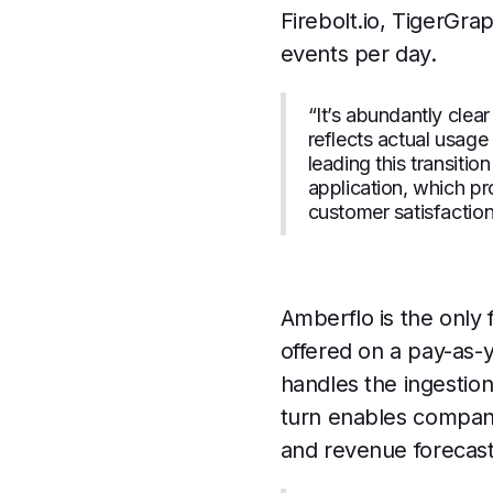
Firebolt.io, TigerGra
events per day.
“It’s abundantly clea
reflects actual usag
leading this transiti
application, which pro
customer satisfaction
Amberflo is the only 
offered on a pay-as-y
handles the ingestio
turn enables compani
and revenue forecast