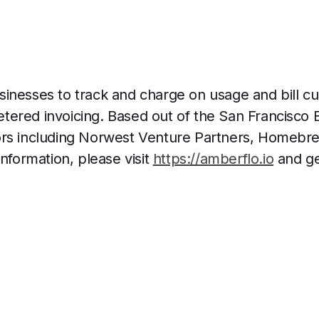
inesses to track and charge on usage and bill c
ered invoicing. Based out of the San Francisco B
ors including Norwest Venture Partners, Homebr
information, please visit
https://amberflo.io
and get
a