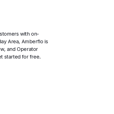
ustomers with on-
ay Area, Amberflo is
ew, and Operator
 started for free.