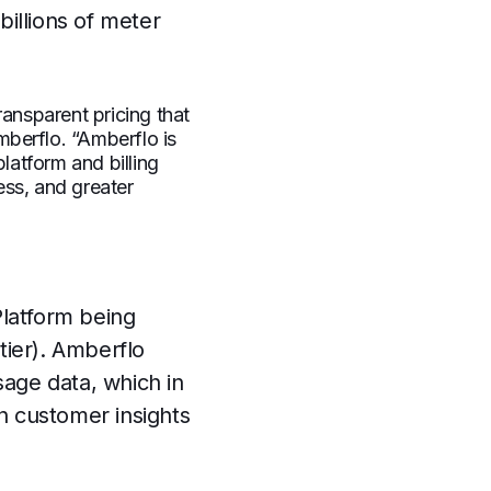
billions of meter
ransparent pricing that
berflo. “Amberflo is
latform and billing
ess, and greater
Platform being
tier). Amberflo
sage data, which in
n customer insights