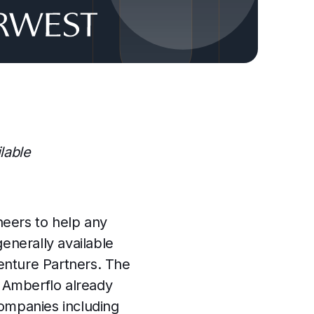
lable
neers to help any
nerally available
enture Partners. The
 Amberflo already
companies including