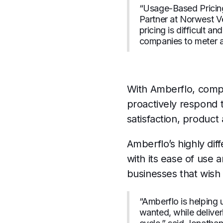
“Usage-Based Pricing
Partner at Norwest V
pricing is difficult 
companies to meter a
With Amberflo, compa
proactively respond 
satisfaction, product
Amberflo’s highly dif
with its ease of use 
businesses that wish 
“Amberflo is helping
wanted, while delive