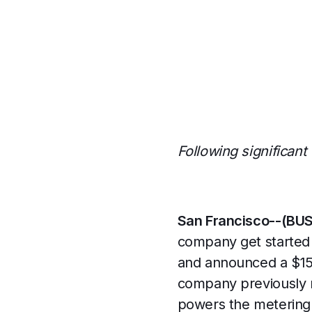
Following significant
San Francisco--(BU
company get started 
and announced a $15 
company previously r
powers the metering 