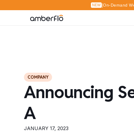
[On-Demand Web
NEW
COMPANY
Announcing Se
A
JANUARY 17, 2023