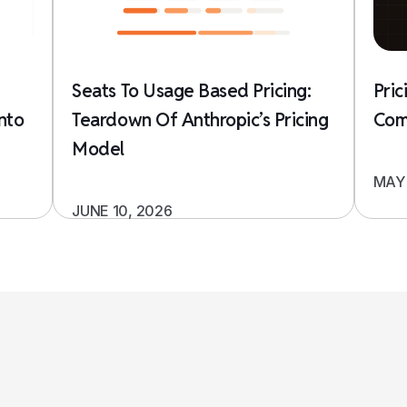
Seats To Usage Based Pricing:
Pric
nto
Teardown Of Anthropic’s Pricing
Com
Model
MAY 
JUNE 10, 2026