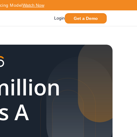
icing Model
Watch Now
Login
Get a Demo