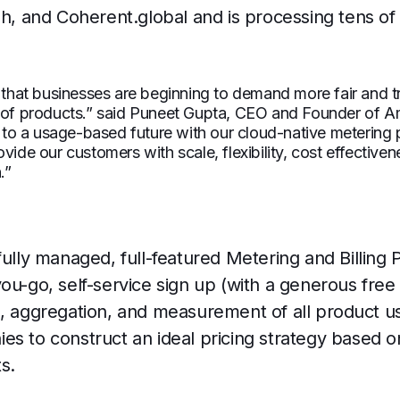
ph, and Coherent.global and is processing tens of 
r that businesses are beginning to demand more fair and t
e of products.” said Puneet Gupta, CEO and Founder of Am
on to a usage-based future with our cloud-native metering p
vide our customers with scale, flexibility, cost effectiven
.”
fully managed, full-featured Metering and Billing 
ou-go, self-service sign up (with a generous free 
n, aggregation, and measurement of all product u
es to construct an ideal pricing strategy based o
s.