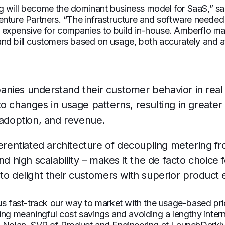
 will become the dominant business model for SaaS,” s
enture Partners. “The infrastructure and software needed
and expensive for companies to build in-house. Amberflo ma
nd bill customers based on usage, both accurately and at
nies understand their customer behavior in real
to changes in usage patterns, resulting in greate
 adoption, and revenue.
ferentiated architecture of decoupling metering fro
and high scalability – makes it the de facto choice
to delight their customers with superior product
 us fast-track our way to market with the usage-based pr
ring meaningful cost savings and avoiding a lengthy inte