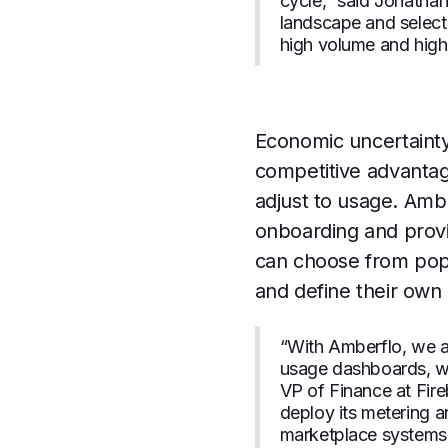
cycle,” said Jonatha
landscape and selecte
high volume and high r
Economic uncertainty
competitive advantage
adjust to usage. Amb
onboarding and provi
can choose from popu
and define their own 
“With Amberflo, we ar
usage dashboards, whi
VP of Finance at Fire
deploy its metering a
marketplace systems 