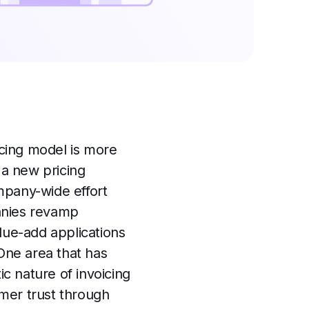
icing model is more
a new pricing
mpany-wide effort
anies revamp
lue-add applications
 One area that has
ic nature of invoicing
omer trust through