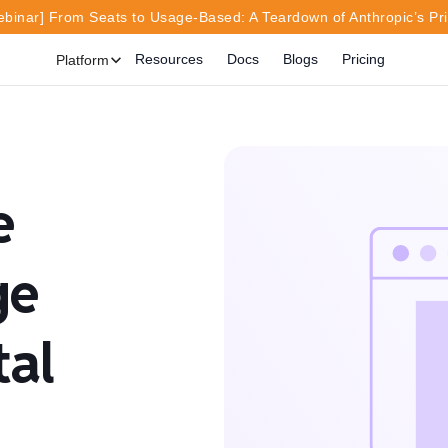
inar] From Seats to Usage-Based: A Teardown of Anthropic’s Pr
Resources
Docs
Blogs
Pricing
Platform
e
ge
tal
o