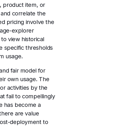
, product item, or
and correlate the
ed pricing involve the
usage-explorer
to view historical
e specific thresholds
tem usage.
and fair model for
their own usage. The
r activities by the
t fail to compellingly
ice has become a
there are value
post-deployment to