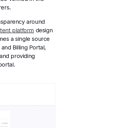
rers.
ansparency around
tent platform
design
mes a single source
nd Billing Portal,
and providing
portal.