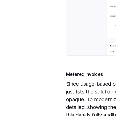
Metered Invoices
Since usage-based pri
just lists the soluti
opaque. To modernize
detailed, showing th
this data is fully aud