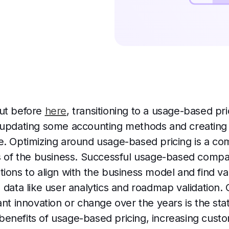
out before
here
, transitioning to a usage-based pr
 updating some accounting methods and creating 
e. Optimizing around usage-based pricing is a co
as of the business. Successful usage-based comp
ions to align with the business model and find va
 data like user analytics and roadmap validation.
ant innovation or change over the years is the stat
he benefits of usage-based pricing, increasing cust