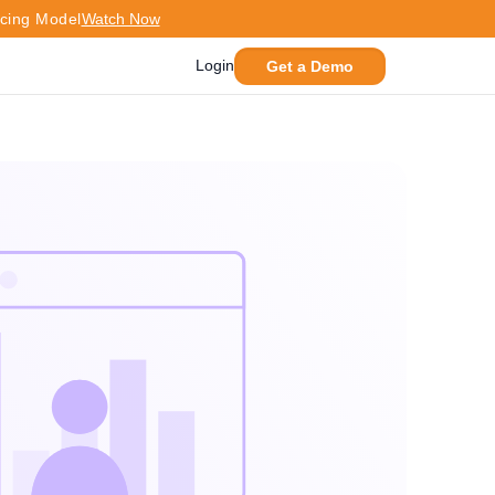
icing Model
Watch Now
Login
Get a Demo