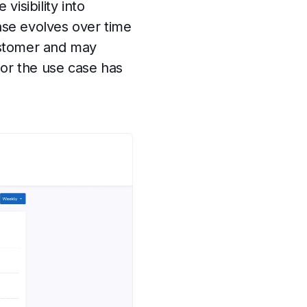
visibility into
case evolves over time
customer and may
 or the use case has