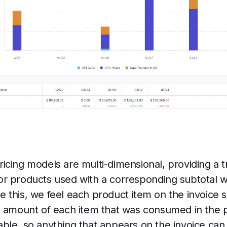
cing models are multi-dimensional, providing a tra
on or products used with a corresponding subtotal 
 this, we feel each product item on the invoice
e amount of each item that was consumed in the p
itable, so anything that appears on the invoice can 