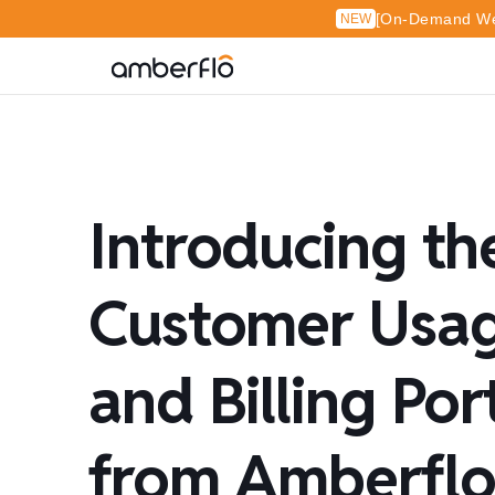
[On-Demand Web
NEW
Introducing th
Customer Usa
and Billing Por
from Amberfl