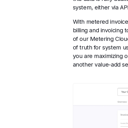
system, either via AP
With metered invoice
billing and invoicing
of our Metering Clou
of truth for system 
you are maximizing o
another value-add ser