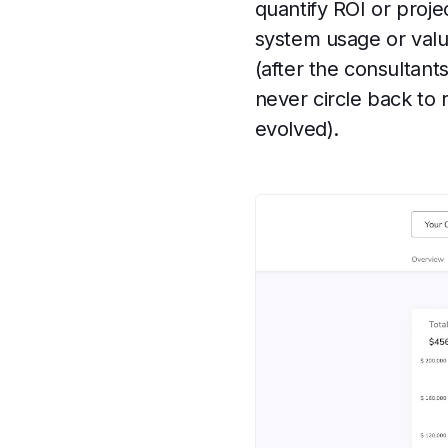
quantify ROI or projec
system usage or value
(after the consultant
never circle back to
evolved).