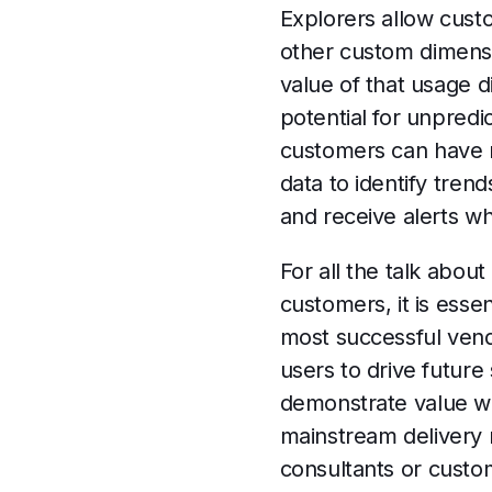
Explorers allow cust
other custom dimensi
value of that usage d
potential for unpredi
customers can have rea
data to identify tren
and receive alerts wh
For all the talk abou
customers, it is essen
most successful vendo
users to drive future 
demonstrate value wil
mainstream delivery m
consultants or cust