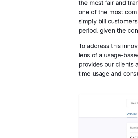
the most fair and tra
one of the most comm
simply bill customers
period, given the co
To address this innov
lens of a usage-base
provides our clients 
time usage and consu