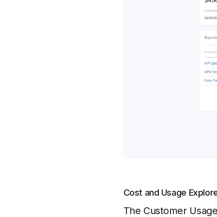
Cost and Usage Explor
The Customer Usage a