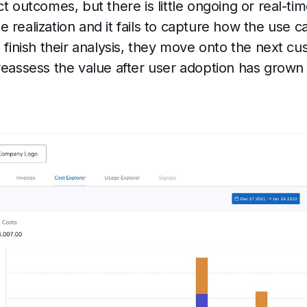
t outcomes, but there is little ongoing or real-time 
 realization and it fails to capture how the use 
s finish their analysis, they move onto the next 
 reassess the value after user adoption has grown