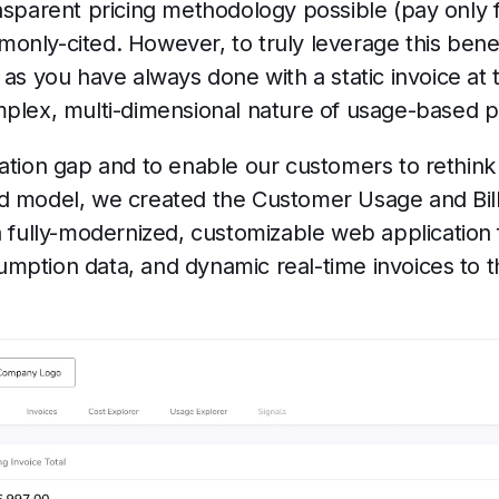
nsparent pricing methodology possible (pay only f
only-cited. However, to truly leverage this bene
 as you have always done with a static invoice at
mplex, multi-dimensional nature of usage-based p
ation gap and to enable our customers to rethink 
d model, we created the Customer Usage and Billin
a fully-modernized, customizable web application 
mption data, and dynamic real-time invoices to 