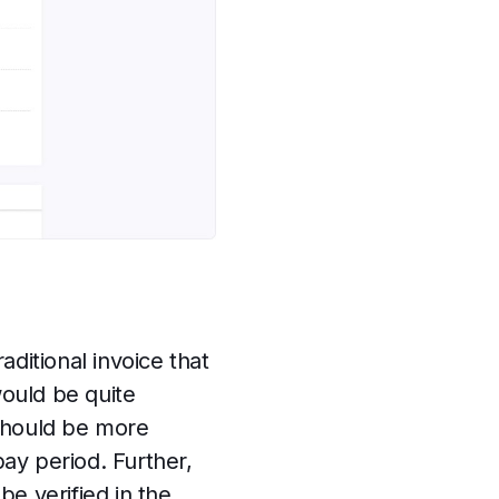
ditional invoice that
would be quite
 should be more
ay period. Further,
be verified in the