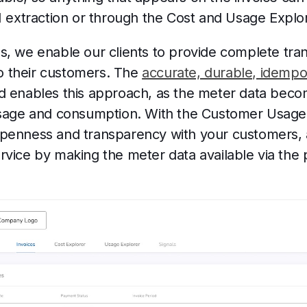
I extraction or through the Cost and Usage Explo
s, we enable our clients to provide complete tr
 to their customers. The
accurate, durable, idempo
d enables this approach, as the meter data beco
usage and consumption. With the Customer Usage a
penness and transparency with your customers, 
vice by making the meter data available via the 