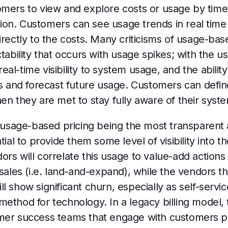
omers to view and explore costs or usage by time
on. Customers can see usage trends in real time 
irectly to the costs. Many criticisms of usage-bas
ctability that occurs with usage spikes; with the 
l-time visibility to system usage, and the ability 
ds and forecast future usage. Customers can defin
en they are met to stay fully aware of their sys
t usage-based pricing being the most transparent 
tial to provide them some level of visibility into 
rs will correlate this usage to value-add actions o
sales (i.e. land-and-expand), while the vendors tha
l show significant churn, especially as self-serv
ethod for technology. In a legacy billing model, 
omer success teams that engage with customers 