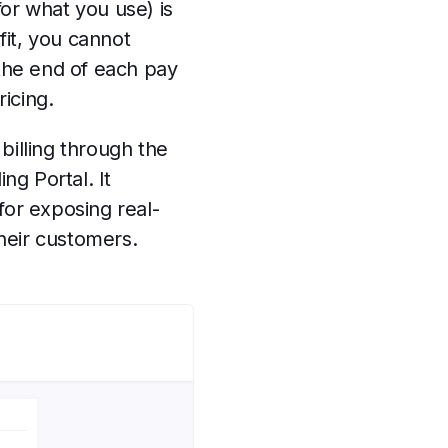
or what you use) is
fit, you cannot
 the end of each pay
ricing.
billing through the
g Portal. It
for exposing real-
their customers.