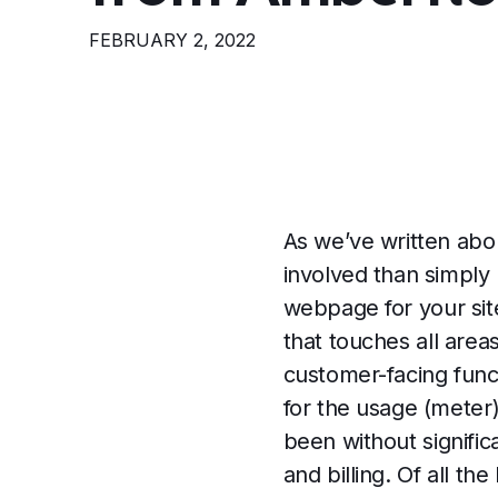
FEBRUARY 2, 2022
As we’ve written ab
involved than simply
webpage for your sit
that touches all are
customer-facing funct
for the usage (meter)
been without signific
and billing. Of all t