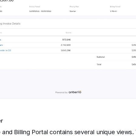
er
nd Billing Portal contains several unique views