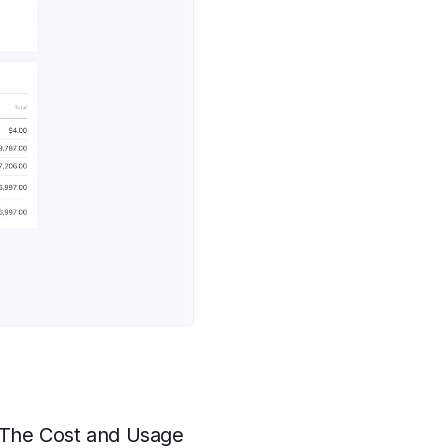
. The Cost and Usage