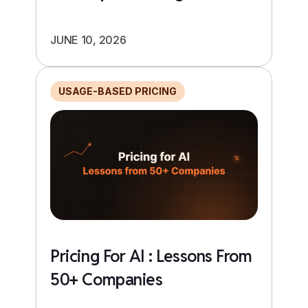
JUNE 10, 2026
USAGE-BASED PRICING
Pricing For AI : Lessons From
50+ Companies