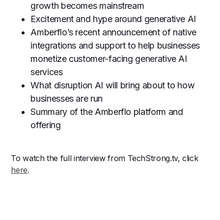
growth becomes mainstream
Excitement and hype around generative AI
Amberflo’s recent announcement of native
integrations and support to help businesses
monetize customer-facing generative AI
services
What disruption AI will bring about to how
businesses are run
Summary of the Amberflo platform and
offering
To watch the full interview from TechStrong.tv, click
here
.