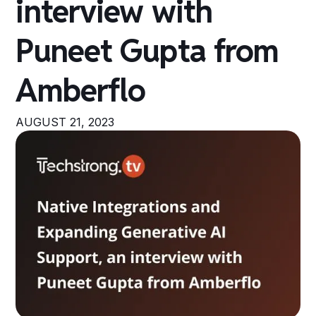
interview with
Puneet Gupta from
Amberflo
AUGUST 21, 2023