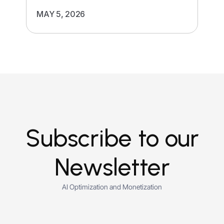
MAY 5, 2026
Subscribe to our
Newsletter
AI Optimization and Monetization