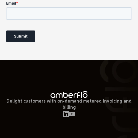
Delight customers with on-demand metered invoicing and
billing