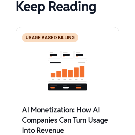
Keep Reading
USAGE BASED BILLING
AI Monetization: How AI
Companies Can Turn Usage
Into Revenue