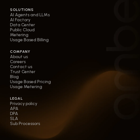
SOLUTIONS
AI Agents and LLMs
AI Factory
Data Center
Public Cloud
Metering
Usage Based Billing
COMPANY
About us
Careers
Contact us
Trust Center
Blog
Usage Based Pricing
Usage Metering
LEGAL
Privacy policy
APA
DPA
SLA
Sub Processors