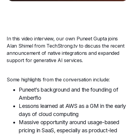
In this video interview, our own Puneet Gupta joins
Alan Shimel from TechStrong.tv to discuss the recent
announcement of native integrations and expanded
support for generative AI services.
Some highlights from the conversation include:
Puneet’s background and the founding of
Amberflo
Lessons learned at AWS as a GM in the early
days of cloud computing
Massive opportunity around usage-based
pricing in SaaS, especially as product-led