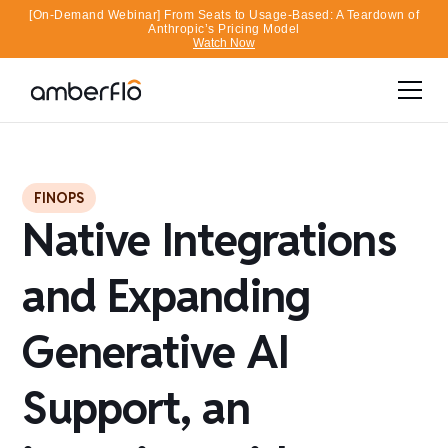
[On-Demand Webinar] From Seats to Usage-Based: A Teardown of
Anthropic’s Pricing Model
Watch Now
FINOPS
Native Integrations
and Expanding
Generative AI
Support, an