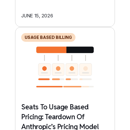
JUNE 15, 2026
USAGE BASED BILLING
Seats To Usage Based
Pricing: Teardown Of
Anthropic’s Pricing Model