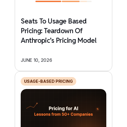
Seats To Usage Based
Pricing: Teardown Of
Anthropic’s Pricing Model
JUNE 10, 2026
USAGE-BASED PRICING