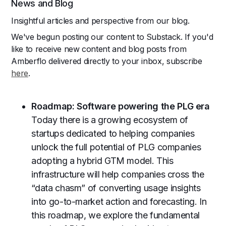
News and Blog
Insightful articles and perspective from our blog.
We've begun posting our content to Substack. If you'd
like to receive new content and blog posts from
Amberflo delivered directly to your inbox, subscribe
here
.
Roadmap: Software powering the PLG era
Today there is a growing ecosystem of
startups dedicated to helping companies
unlock the full potential of PLG companies
adopting a hybrid GTM model. This
infrastructure will help companies cross the
“data chasm” of converting usage insights
into go-to-market action and forecasting. In
this roadmap, we explore the fundamental