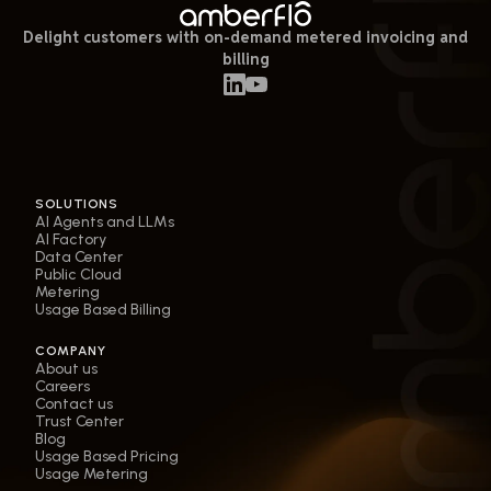
Delight customers with on-demand metered invoicing and
billing
SOLUTIONS
AI Agents and LLMs
AI Factory
Data Center
Public Cloud
Metering
Usage Based Billing
COMPANY
About us
Careers
Contact us
Trust Center
Blog
Usage Based Pricing
Usage Metering