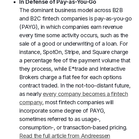
In Defense of Pay-as-You-Go
The dominant business model across B2B
and B2C fintech companies is pay-as-you-go
(PAYG), in which companies earn revenue
every time some activity occurs, such as the
sale of a good or underwriting of a loan. For
instance, SpotOn, Stripe, and Square charge
a percentage fee of the payment volume that
they process, while E*trade and Interactive
Brokers charge a flat fee for each options
contract traded. In the not-too-distant future,
as nearly
every company becomes a fintech
company
, most fintech companies will
incorporate some degree of PAYG,
sometimes referred to as usage-,
consumption-, or transaction-based pricing.
Read the full article from Andreessen