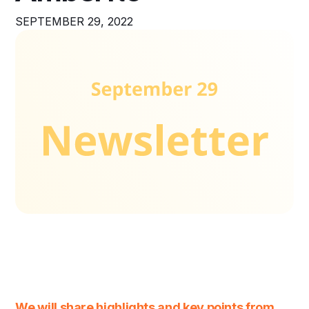
SEPTEMBER 29, 2022
We will share highlights and key points from