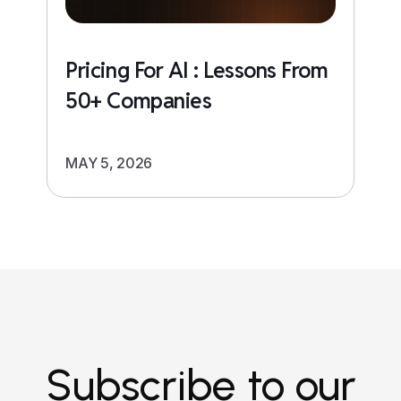
Pricing For AI : Lessons From
50+ Companies
MAY 5, 2026
Subscribe to our