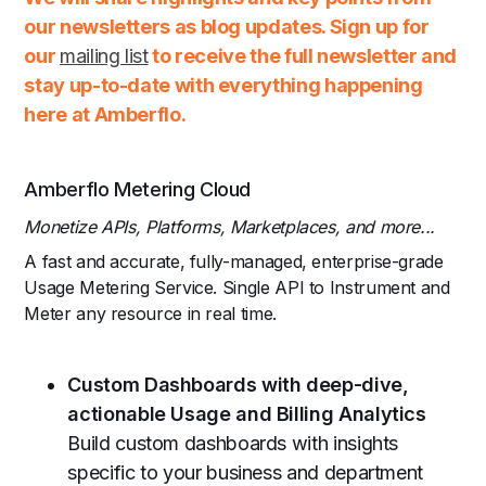
our newsletters as blog updates. Sign up for
our
mailing list
to receive the full newsletter and
stay up-to-date with everything happening
here at Amberflo.
Amberflo Metering Cloud
Monetize APIs, Platforms, Marketplaces, and more...
A fast and accurate, fully-managed, enterprise-grade
Usage Metering Service. Single API to Instrument and
Meter any resource in real time.
Custom Dashboards with deep-dive,
actionable Usage and Billing Analytics
Build custom dashboards with insights
specific to your business and department