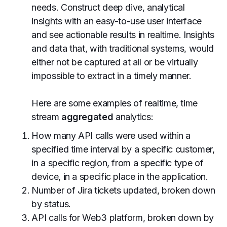
needs. Construct deep dive, analytical
insights with an easy-to-use user interface
and see actionable results in realtime. Insights
and data that, with traditional systems, would
either not be captured at all or be virtually
impossible to extract in a timely manner.
Here are some examples of realtime, time
stream
aggregated
analytics:
How many API calls were used within a
specified time interval by a specific customer,
in a specific region, from a specific type of
device, in a specific place in the application.
Number of Jira tickets updated, broken down
by status.
API calls for Web3 platform, broken down by