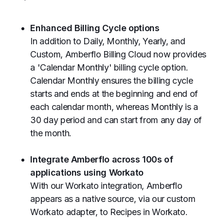
Enhanced Billing Cycle options
In addition to Daily, Monthly, Yearly, and
Custom, Amberflo Billing Cloud now provides
a 'Calendar Monthly' billing cycle option.
Calendar Monthly ensures the billing cycle
starts and ends at the beginning and end of
each calendar month, whereas Monthly is a
30 day period and can start from any day of
the month.
Integrate Amberflo across 100s of
applications using Workato
With our Workato integration, Amberflo
appears as a native source, via our custom
Workato adapter, to Recipes in Workato.