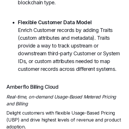
blockchain type.
Flexible Customer Data Model
Enrich Customer records by adding Traits
(custom attributes and metadata). Traits
provide a way to track upstream or
downstream third-party Customer or System
IDs, or custom attributes needed to map
customer records across different systems.
Amberflo Billing Cloud
Real-time, on-demand Usage-Based Metered Pricing
and Billing
Delight customers with flexible Usage-Based Pricing
(UBP) and drive highest levels of revenue and product
adoption.