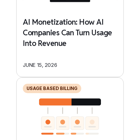
AI Monetization: How AI
Companies Can Turn Usage
Into Revenue
JUNE 15, 2026
USAGE BASED BILLING